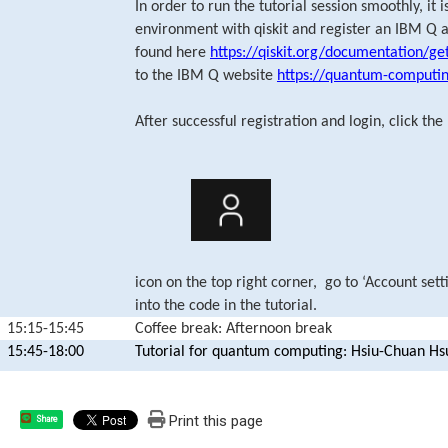
In order to run the tutorial session smoothly, it
environment with qiskit and register an IBM Q a
found here
https://qiskit.org/documentation/ge
to the IBM Q website
https://quantum-computi
After successful registration and login, click the
icon on the top right corner, go to ‘Account sett
into the code in the tutorial.
15:15-15:45
Coffee break: Afternoon break
15:45-18:00
Tutorial for quantum computing: Hsiu-Chuan Hs
Print this page
Share