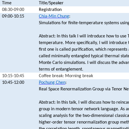
Time
Title/Speaker
08:30-09:00
Registration
09:00-10:15
Chia-Min Chung
:
Simulations for finite-temperature systems usin
Abstract: In this talk I will introduce how to use
temperature. More specifically, I will introduce
first one is called purification, which represent
called minimally entangled typical thermal sta
Monte Carlo simulations. I will discuss the adva
terms of entanglement.
10:15-10:45
Coffee break: Morning break
10:45-12:00
Pochung Chen
:
Real Space Renormalization Group via Tenor Ne
Abstract: In this talk, I will discuss how to rei
group in modern tensor network language. As an
scaling analysis for the two-dimensional classical
higher-order tensor renormalization group meth