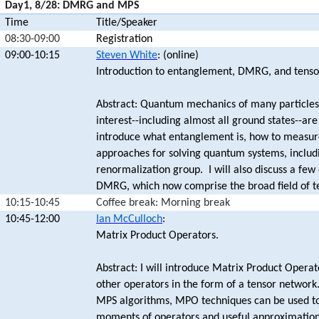
Day1, 8/28: DMRG and MPS
Time
Title/Speaker
08:30-09:00
Registration
09:00-10:15
Steven White
: (online)
Introduction to entanglement, DMRG, and tenso
Abstract: Quantum mechanics of many particles 
interest--including almost all ground states--a
introduce what entanglement is, how to measure
approaches for solving quantum systems, includi
renormalization group. I will also discuss a fe
DMRG, which now comprise the broad field of t
10:15-10:45
Coffee break: Morning break
10:45-12:00
Ian McCulloch
:
Matrix Product Operators.
Abstract: I will introduce Matrix Product Opera
other operators in the form of a tensor network
MPS algorithms, MPO techniques can be used to 
moments of operators and useful approximations