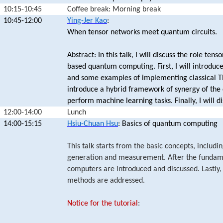
10:15-10:45
Coffee break: Morning break
10:45-12:00
Ying-Jer Kao
:
When tensor networks meet quantum circuits.
Abstract: In this talk, I will discuss the role te
based quantum computing. First, I will introdu
and some examples of implementing classical TN
introduce a hybrid framework of synergy of the 
perform machine learning tasks. Finally, I will d
12:00-14:00
Lunch
14:00-15:15
Hsiu-Chuan Hsu
: Basics of quantum computing
This talk starts from the basic concepts, includ
generation and measurement. After the fundam
computers are introduced and discussed. Lastly, 
methods are addressed.
Notice for the tutorial
: