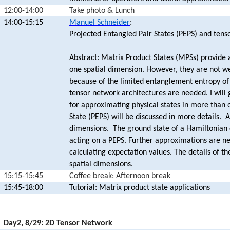
12:00-14:00
Take photo & Lunch
14:00-15:15
Manuel Schneider
:
Projected Entangled Pair States (PEPS) and tens
Abstract: Matrix Product States (MPSs) provide 
one spatial dimension. However, they are not w
because of the limited entanglement entropy of 
tensor network architectures are needed. I will 
for approximating physical states in more than 
State (PEPS) will be discussed in more details. A
dimensions. The ground state of a Hamiltonian 
acting on a PEPS. Further approximations are n
calculating expectation values. The details of t
spatial dimensions.
15:15-15:45
Coffee break: Afternoon break
15:45-18:00
Tutorial: Matrix product state applications
17:00-19:45
Day2, 8/29: 2D Tensor Network