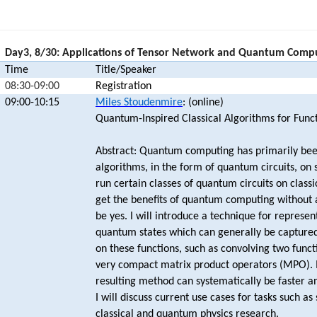
Day3, 8/30: Applications of Tensor Network and Quantum Comp
Time
Title/Speaker
08:30-09:00
Registration
09:00-10:15
Miles Stoudenmire
: (online)
Quantum-Inspired Classical Algorithms for Funct
Abstract: Quantum computing has primarily bee
algorithms, in the form of quantum circuits, on
run certain classes of quantum circuits on class
get the benefits of quantum computing without
be yes. I will introduce a technique for represen
quantum states which can generally be captured
on these functions, such as convolving two funct
very compact matrix product operators (MPO). In
resulting method can systematically be faster an
I will discuss current use cases for tasks such as
classical and quantum physics research.