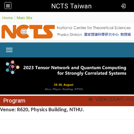
NCTS Taiwan
:
|
Home
Main Site
Toggle navigation
View count:
2562
Program
Venue: R620, Physics Building, NTHU.