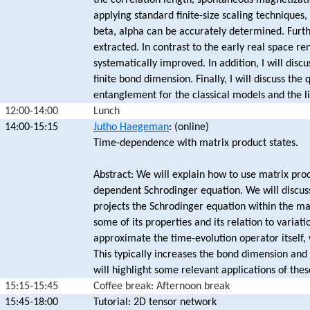
the correlation length, spontaneous magnetizatio
applying standard finite-size scaling techniques,
beta, alpha can be accurately determined. Furt
extracted. In contrast to the early real space r
systematically improved. In addition, I will disc
finite bond dimension. Finally, I will discuss t
entanglement for the classical models and the li
12:00-14:00
Lunch
14:00-15:15
Jutho Haegeman
: (online)
Time-dependence with matrix product states.
Abstract: We will explain how to use matrix prod
dependent Schrodinger equation. We will discuss
projects the Schrodinger equation within the ma
some of its properties and its relation to variat
approximate the time-evolution operator itself, 
This typically increases the bond dimension and 
will highlight some relevant applications of the
15:15-15:45
Coffee break: Afternoon break
15:45-18:00
Tutorial: 2D tensor network