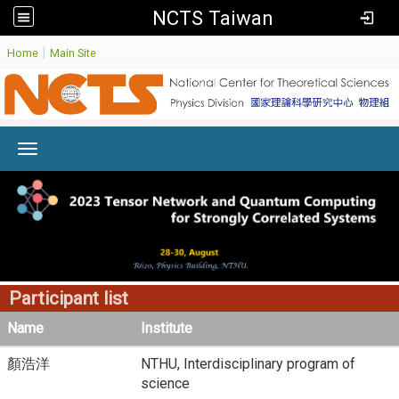
NCTS Taiwan
:
|
Home
Main Site
Toggle navigation
Participant list
Name
Institute
顏浩洋
NTHU, Interdisciplinary program of
science