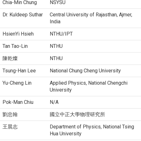
Chia-Min Chung
NSYSU
Dr. Kuldeep Suthar
Central University of Rajasthan, Ajmer,
India
HsienYi Hsieh
NTHU/IPT
Tan Tao-Lin
NTHU
陳乾燦
NTHU
Tsung-Han Lee
National Chung Cheng University
Yu-Cheng Lin
Applied Physics, National Chengchi
University
Pok-Man Chiu
N/A
劉忠翰
國立中正大學物理研究所
王晨志
Department of Physics, National Tsing
Hua University