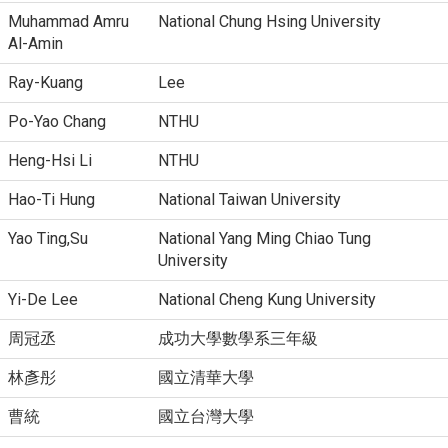
Muhammad Amru
National Chung Hsing University
Al-Amin
Ray-Kuang
Lee
Po-Yao Chang
NTHU
Heng-Hsi Li
NTHU
Hao-Ti Hung
National Taiwan University
Yao Ting,Su
National Yang Ming Chiao Tung
University
Yi-De Lee
National Cheng Kung University
周冠丞
成功大學數學系三年級
林彥彤
國立清華大學
曹統
國立台灣大學