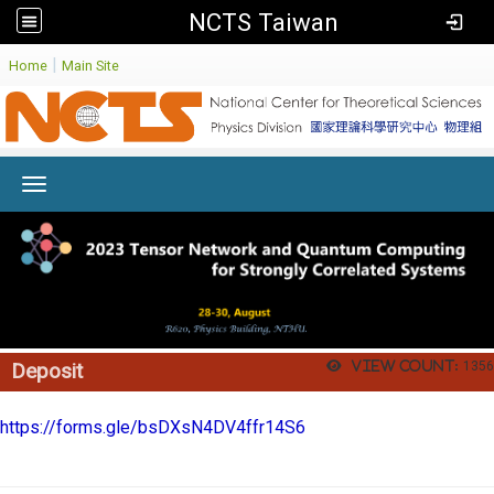
NCTS Taiwan
:
|
Home
Main Site
Toggle navigation
View count:
1356
Deposit
https://forms.gle/bsDXsN4DV4ffr14S6