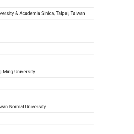
versity & Academia Sinica, Taipei, Taiwan
g Ming University
aiwan Normal University