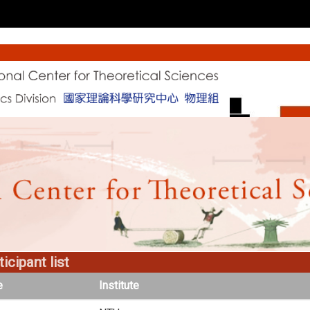
icipant list
e
Institute