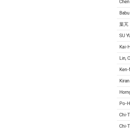
Chen
Babu 
葉芃
SU Y
Kai-
Lin, 
Ken-
Kiran
Horn
Po-H
Chi-T
Chi-T