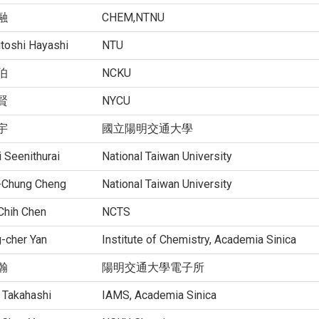
融
CHEM,NTNU
itoshi Hayashi
NTU
伯
NCKU
賢
NYCU
宇
國立陽明交通大學
 Seenithurai
National Taiwan University
-Chung Cheng
National Taiwan University
Chih Chen
NCTS
-cher Yan
Institute of Chemistry, Academia Sinica
瀚
陽明交通大學電子所
 Takahashi
IAMS, Academia Sinica