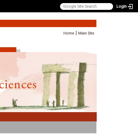
Login
:::
|
Home
Main Site