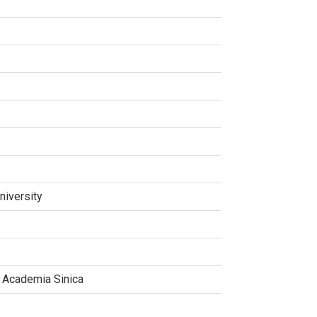
niversity
, Academia Sinica