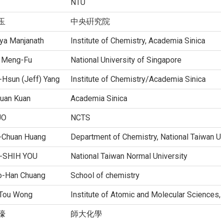
NTU
玉
中央硏究院
tya Manjanath
Institute of Chemistry, Academia Sinica
 Meng-Fu
National University of Singapore
-Hsun (Jeff) Yang
Institute of Chemistry/Academia Sinica
Yuan Kuan
Academia Sinica
UO
NCTS
-Chuan Huang
Department of Chemistry, National Taiwan U
-SHIH YOU
National Taiwan Normal University
o-Han Chuang
School of chemistry
Tou Wong
Institute of Atomic and Molecular Sciences
儫
師大化學