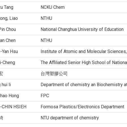
zu Tang
NCKU Chem
ong, Liao
NTHU
Pin Chou
National Changhua University of Education
an Chen
NTHU
g-Yan Hsu
Institute of Atomic and Molecular Sciences
i-Cheng
The Affiliated Senior High School of Nation
宏
台灣塑膠公司
 hui li
Department of chemistry an Biochemistry a
Chao Hong
FPC
-CHIN HSIEH
Formosa Plastics/Electronics Department
錡
NTU department of chemistry