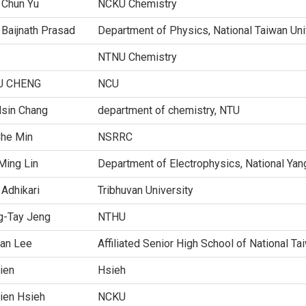
 Chun Yu
NCKU Chemistry
Baijnath Prasad
Department of Physics, National Taiwan Uni
NTNU Chemistry
U CHENG
NCU
Hsin Chang
department of chemistry, NTU
Che Min
NSRRC
Ming Lin
Department of Electrophysics, National Yan
 Adhikari
Tribhuvan University
g-Tay Jeng
NTHU
an Lee
Affiliated Senior High School of National T
ien
Hsieh
ien Hsieh
NCKU