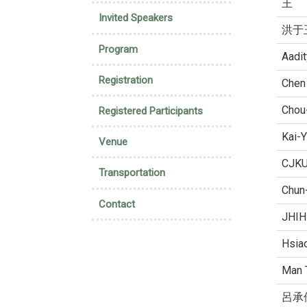
王
Invited Speakers
洪于
Program
Aadi
Registration
Chen
Chou
Registered Participants
Kai-
Venue
CJK
Transportation
Chun
Contact
JHIH
Hsia
Man 
呂承