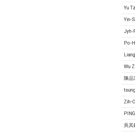
Yu T
Yin-S
Jyh-
Po-H
Lian
Wu Z
陳品
tsung
Zih-
PING
吳其