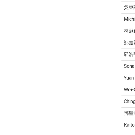
吳東
Mich
林冠
鄞嘉
郭浩
Sonai
Yuan
Wei-
Ching
鄧聖
Kaito