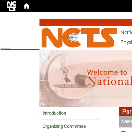
:::
Part
Introduction
Nam
Organizing Committee