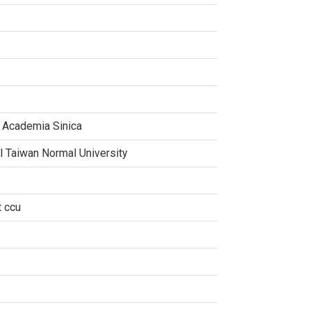
, Academia Sinica
al Taiwan Normal University
t ccu