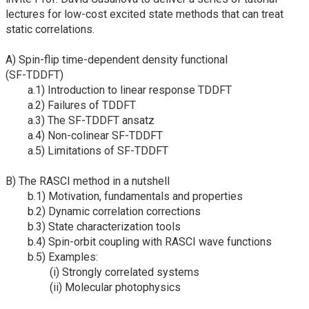
lectures for low-cost excited state methods that can treat
static correlations.
A) Spin-flip time-dependent density functional
(SF-TDDFT)
a.1) Introduction to linear response TDDFT
a.2) Failures of TDDFT
a.3) The SF-TDDFT ansatz
a.4) Non-colinear SF-TDDFT
a.5) Limitations of SF-TDDFT
B) The RASCI method in a nutshell
b.1) Motivation, fundamentals and properties
b.2) Dynamic correlation corrections
b.3) State characterization tools
b.4) Spin-orbit coupling with RASCI wave functions
b.5) Examples:
(i) Strongly correlated systems
(ii) Molecular photophysics