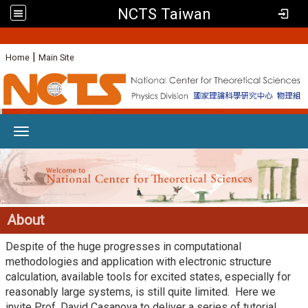
NCTS Taiwan
:
|
Home
Main Site
Toggle navigation
About
Despite of the huge progresses in computational
methodologies and application with electronic structure
calculation, available tools for excited states, especially for
reasonably large systems, is still quite limited. Here we
invite Prof. David Casanova to deliver a series of tutorial