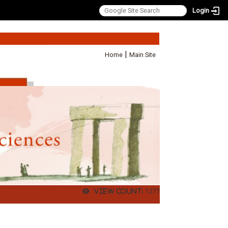
Login
:::
|
Home
Main Site
View count:
1277