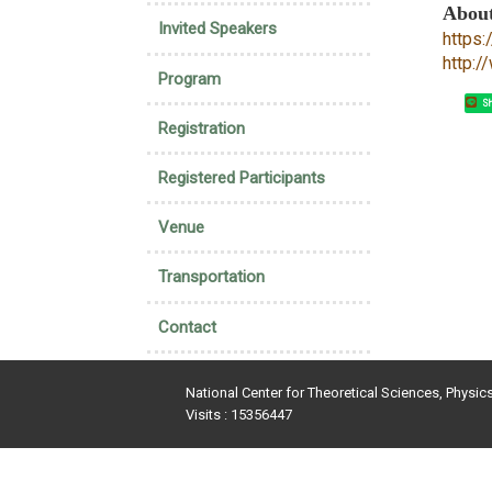
Abou
Invited Speakers
https
http:
Program
Sh
Registration
Registered Participants
Venue
Transportation
Contact
National Center for Theoretical Sciences, Physic
Visits : 15356447