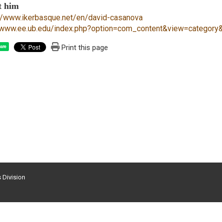
t him
://www.ikerbasque.net/en/david-casanova
//www.ee.ub.edu/index.php?option=com_content&view=categor
Print this page
are
s Division