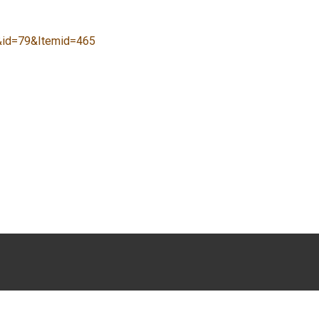
y&id=79&Itemid=465