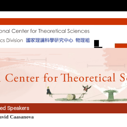
ted Speakers
avid Caasanova