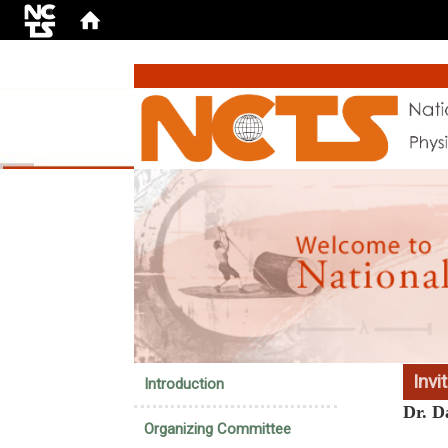
:::
Invi
Introduction
Dr. D
Organizing Committee