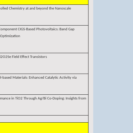
rolled Chemistry at and beyond the Nanoscale
i-Component CIGS-Based Photovoltaics: Band Gap
 Optimization
2O2Se Field Effect Transistors
l-based Materials: Enhanced Catalytic Activity via
rmance in TiO2 Through Ag/Bi Co-Doping: Insights from