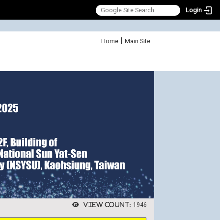
Login
:::
|
Home
Main Site
View count:
1946