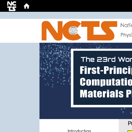
:::
P
Introduction