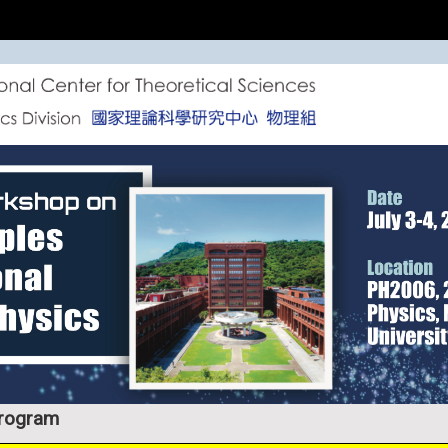
rogram