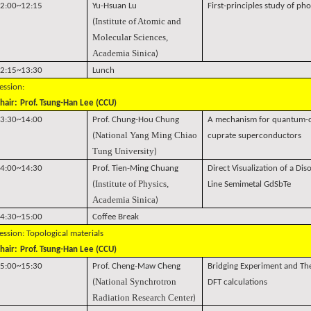
2:00~12:15
Yu-Hsuan Lu
First-principles study of pho
Institute of Atomic and
(
Molecular Sciences,
Academia Sinica
)
2:15~13:30
Lunch
ession:
hair:
Prof. Tsung-Han Lee (CCU)
3:30~14:00
Prof. Chung-Hou Chung
A mechanism for quantum-cr
National Yang Ming Chiao
(
cuprate superconductors
Tung University
)
4:00~14:30
Prof. Tien-Ming Chuang
Direct Visualization of a Di
Institute of Physics,
(
Line Semimetal GdSbTe
Academia Sinica
)
4:30~15:00
Coffee Break
ession: Topological materials
hair:
Prof. Tsung-Han Lee (CCU)
5:00~15:30
Prof. Cheng-Maw Cheng
Bridging Experiment and Th
National Synchrotron
(
DFT calculations
Radiation Research Center
)