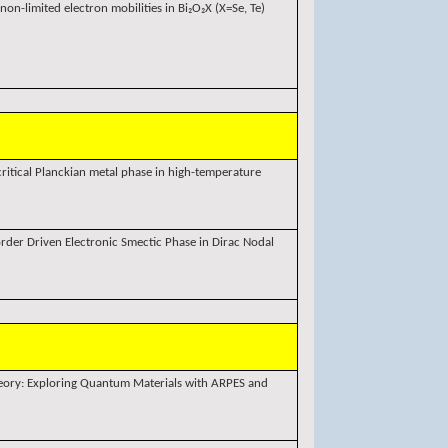
non-limited electron mobilities in Bi₂O₂X (X=Se, Te)
itical Planckian metal phase in high-temperature
sorder Driven Electronic Smectic Phase in Dirac Nodal
eory: Exploring Quantum Materials with ARPES and