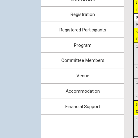
J
T
Registration
0
9
Registered Participants
S
C
Program
1
Committee Members
1
Venue
1
Accommodation
1
S
Financial Support
C
1