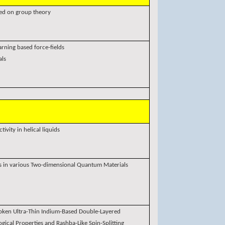
ed on group theory
arning based force-fields
als
ivity in helical liquids
es in various Two-dimensional Quantum Materials
roken Ultra-Thin Indium-Based Double-Layered
ical Properties and Rashba-Like Spin-Splitting