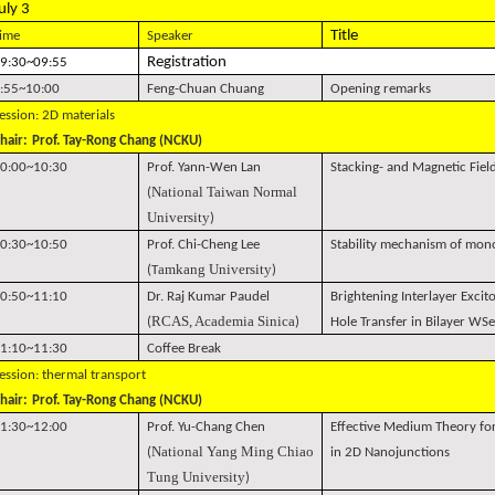
uly 3
Title
ime
Speaker
Registration
9:30~09:55
:55~10:00
Feng-Chuan Chuang
Opening remarks
ession: 2D materials
hair:
Prof. Tay-Rong Chang (NCKU)
0:00~10:30
Prof. Yann-Wen Lan
Stacking- and Magnetic Fie
National Taiwan Normal
(
University
)
0:30~10:50
Prof. Chi-Cheng Lee
Stability mechanism of mo
amkang University
(T
)
0:50~11:10
Dr. Raj Kumar Paudel
Brightening Interlayer Excito
RCAS, Academia Sinica
(
)
Hole Transfer in Bilayer WSe
1:10~11:30
Coffee Break
ession: thermal transport
hair:
Prof. Tay-Rong Chang (NCKU)
1:30~12:00
Prof. Yu-Chang Chen
Effective Medium Theory fo
National Yang Ming Chiao
(
in 2D Nanojunctions
Tung University
)