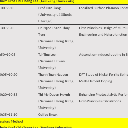
amkang University
hair:
Prof. Chi-Cheng Lee (T
)
:00~9:30
Prof. Nan Jiang
Localized Surface Plasmon Cont
University of Illinois
(
Chicago
)
:30~9:50
Dr. Ngoc Thanh Thuy
First-Principles Design of Mult
Tran
Engineering and Heterojunction
National Cheng Kung
(
University
)
:50~10:05
Tai-Ting Lee
Adsorption-Induced doping in Bi
National Taiwan
(
University
)
0:05~10:20
Thanh Tuan Nguyen
DFT Study of Nickel Ferrite Spine
National Cheng Kung
(
Multi-Element Doping
University
)
0:20~10:35
Thi My Duyen Huynh
Enhancing Photocatalytic Perfo
National Cheng Kung
(
First-Principles Calculations
University
)
0:35~11:10
Coffee Break
ession: Method