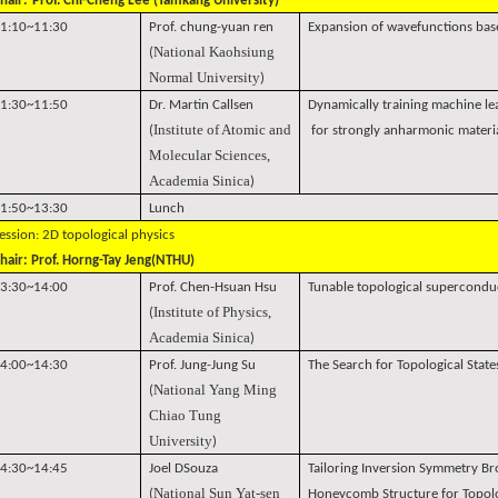
hair:
Prof. Chi-Cheng Lee (Tamkang University)
1:10~11:30
Prof. chung-yuan ren
Expansion of wavefunctions bas
National Kaohsiung
(
Normal University
)
1:30~11:50
Dr. Martin Callsen
Dynamically training machine le
Institute of Atomic and
(
for strongly anharmonic materi
Molecular Sciences,
Academia Sinica
)
1:50~13:30
Lunch
ession: 2D topological physics
hair: Prof. Horng-Tay Jeng(NTHU)
3:30~14:00
Prof. Chen-Hsuan Hsu
Tunable topological superconduct
Institute of Physics,
(
Academia Sinica
)
4:00~14:30
Prof. Jung-Jung Su
The Search for Topological Stat
National Yang Ming
(
Chiao Tung
University
)
4:30~14:45
Joel DSouza
Tailoring Inversion Symmetry B
National Sun Yat-sen
(
Honeycomb Structure for Topolog