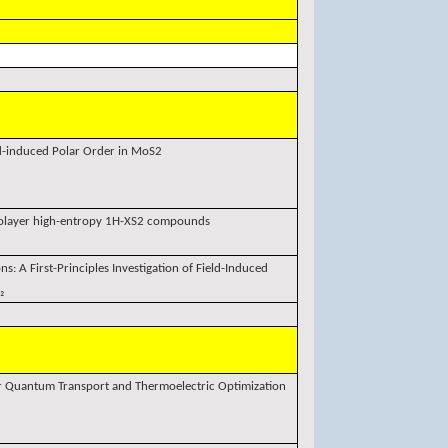
ld-induced Polar Order in MoS2
nolayer high-entropy 1H-XS2 compounds
ns: A First-Principles Investigation of Field-Induced
₂
r Quantum Transport and Thermoelectric Optimization