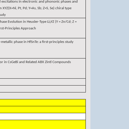
l excitations in electronic and phononic phases and
 XYZ(X=Ni, Pt, Pd; Y=As, Sb; Z=S, Se) chiral type
study
hase Evolution in Heusler-Type Li₂YZ (Y = Zn/Cd; Z =
st-Principles Approach
-metallic phase in HfSnTe: a first-principles study
ior in CsGeBi and Related ABX Zintl Compounds