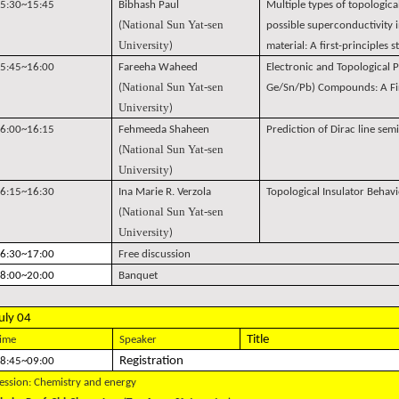
5:30~15:45
Bibhash Paul
Multiple types of topologica
National Sun Yat-sen
(
possible superconductivity in
University
)
material: A first-principles 
5:45~16:00
Fareeha Waheed
Electronic and Topological P
National Sun Yat-sen
(
Ge/Sn/Pb) Compounds: A Fir
University
)
6:00~16:15
Fehmeeda Shaheen
Prediction of Dirac line semi
National Sun Yat-sen
(
University
)
6:15~16:30
Ina Marie R. Verzola
Topological Insulator Behav
National Sun Yat-sen
(
University
)
6:30~17:00
Free discussion
8:00~20:00
Banquet
uly 04
Title
ime
Speaker
Registration
8:45~09:00
ession: Chemistry and energy