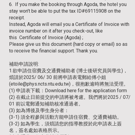
6. If you make the booking through Agoda, the hotel you
stay won't be able to put the tax ID#69115908 on the
receipt.
Instead, Agoda will email you a Certificate of Invoice with
invoice number on it after you check-out, like
this
Certificate of Invoice (Agoda)
;
Please give us this document (hard copy or email) so as
to receive the financial support. Thank you.
補助申請說明:
1.欲申請住宿費及交通費補助者 (博士後研究員與學生)，
煩請於2025/ 06/ 30 前將申請表電郵給傅小姐
(etoile@phys.ncts.ntu.edu.tw)，很抱歉逾時將無法受理。
(1) 申請表下載：
Download here for the application form
(2) 在截止日前提交的申請將被考慮。我們將於2025 / 07/
01 前以電郵通知補助核准通過者。
(3) 如為博後及學生身分者：
(3-1) 須全程參與活動方能申請住宿費、交通費補助。
(3-2) 如為學生，須煩請您的指導教授於此申請表上簽
名，簽名處如表格所示。