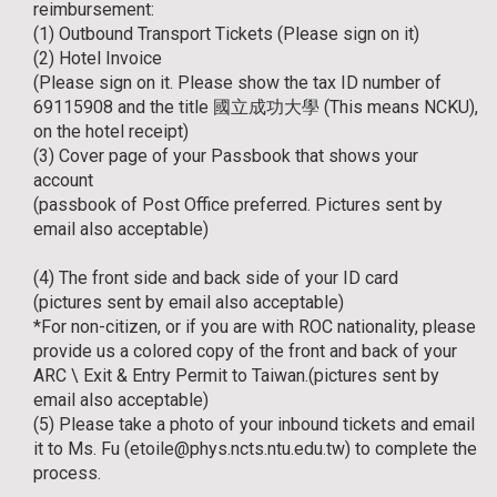
reimbursement:
(1) Outbound Transport Tickets (Please sign on it)
(2) Hotel Invoice
(Please sign on it. Please show the tax ID number of
69115908 and the title 國立成功大學 (This means NCKU),
on the hotel receipt)
(3) Cover page of your Passbook that shows your
account
(passbook of Post Office preferred. Pictures sent by
email also acceptable)
(4) The front side and back side of your ID card
(pictures sent by email also acceptable)
*For non-citizen, or if you are with ROC nationality, please
provide us a colored copy of the front and back of your
ARC \ Exit & Entry Permit to Taiwan.(pictures sent by
email also acceptable)
(5) Please take a photo of your inbound tickets and email
it to Ms. Fu (etoile@phys.ncts.ntu.edu.tw) to complete the
process.