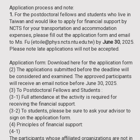
Application process and note:
1.
For the postdoctoral fellows and students who live in
Taiwan and would like to apply for financial support by
NCTS for your transportation and accommodation
expenses, please fill out the application form and email
to Ms. Fu (etoile@phys.ncts.ntu.edu.tw) by
June 30
, 2025.
Please note late applications will not be accepted.
Application form:
Download here for the application form
(2) The applications submitted before the deadline will
be considered and examined. The approved participants
will receive an email notice before June 30, 2025.
(3) To Postdoctoral Fellows and Students :
(3-1) Full attendance at the activity is required for
receiving the financial support.
(3-2) To students, please be sure to ask your advisor to
sign on the application form.
(4) Principles of financial support:
(4-1)
The participants whose affiliated organizations are not in