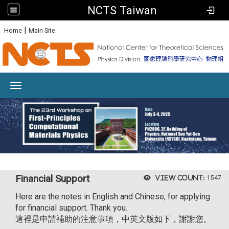
NCTS Taiwan
:
|
Home
Main Site
Toggle navigation
Financial Support
View count:
1547
Here are the notes in English and Chinese, for applying
for financial support. Thank you.
這裡是申請補助的注意事項，中英文版如下，謝謝您。