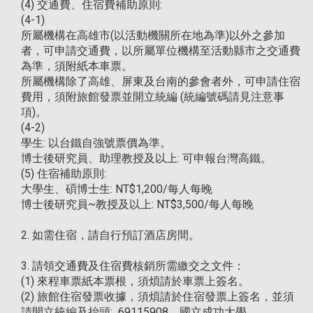
(4) 交通費、住宿費補助原則:
(4-1)
所屬機構在高雄市(以活動機關所在地為準)以外之參加
者，可申請交通費，以所屬單位機構至活動縣市之交通費
為準，須附紙本車票。
所屬機構除了高雄、屏東及台南的參會者外，可申請住宿
費用，須附旅館發票並開立統編 (統編號碼請見注意事
項)。
(4-2)
學生: 以台鐵自強號票價為準。
博士後研究員、助理教授及以上: 可申報台灣高鐵。
(5) 住宿補助原則:
大學生、碩博士生: NT$1,200/每人每晚
博士後研究員~教授及以上: NT$3,500/每人每晚
2. 如需住宿，請自行預訂酒店房間。
3. 請領交通費及住宿費核銷所需繳交之文件：
(1) 來程車票紙本票根，須煩請於車票上簽名。
(2) 旅館住宿發票收據，須煩請於住宿發票上簽名，並須
請開立統編及抬頭: 69115908、國立成功大學