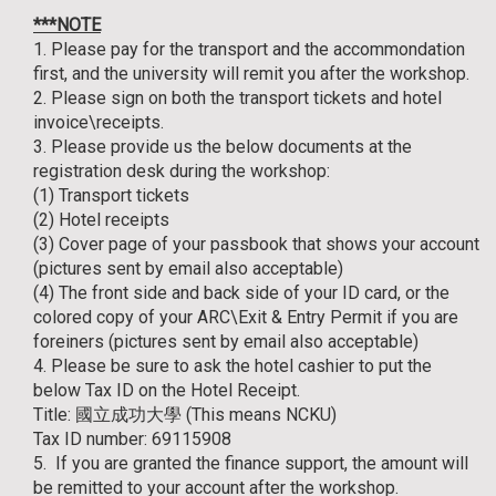
***NOTE
1. Please pay for the transport and the accommondation
first, and the university will remit you after the workshop.
2. Please sign on both the transport tickets and hotel
invoice\receipts.
3. Please provide us the below documents at the
registration desk during the workshop:
(1) Transport tickets
(2) Hotel receipts
(3) Cover page of your passbook that shows your account
(pictures sent by email also acceptable)
(4) The front side and back side of your ID card, or the
colored copy of your ARC\Exit & Entry Permit if you are
foreiners (pictures sent by email also acceptable)
4. Please be sure to ask the hotel cashier to put the
below Tax ID on the Hotel Receipt.
Title: 國立成功大學 (This means NCKU)
Tax ID number: 69115908
5. If you are granted the finance support, the amount will
be remitted to your account after the workshop.