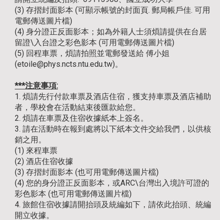
(3) 存摺封面影本 (可顯示帳號的封面頁. 郵局帳戶佳. 可用
電郵傳送圖片檔)
(4) 身分證正反面影本；如為外籍人士須煩請提供在台居
留證\入台證之彩色影本 (可用電郵傳送圖片檔)
(5) 回程車票，煩請拍照並電郵發送給 傅小姐
(etoile@phys.ncts.ntu.edu.tw)。
***注意事項:
1. 煩請先行付款車票及酒店住宿，獲支持車票及酒店補助
者，學校會在活動結束後匯款給您。
2. 煩請在車票及住宿收據紙本上簽名。
3. 請在活動時在報到處將以下紙本文件交給我們，以供核
銷之用。
(1) 來程車票
(2) 酒店住宿收據
(3) 存摺封面影本 (也可用電郵傳送圖片檔)
(4) 您的身分證正反面影本，或ARC\台灣出入境許可證的
彩色影本 (也可用電郵傳送圖片檔)
4. 旅館住宿收據請開抬頭及統編如下，請依此抬頭、統編
開立收據。