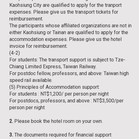
Kaohsiung City are qualified to apply for the tranport
expenses. Please give us the transport tickets for
reimbursement.
The participants whose affiliated organizations are not in
either Kaohsiung or Tainan are qualified to apply for the
accommodation expenses. Please give us the hotel
invoice for reimbursement.
(4-2)
For students: The transport support is subject to Tze-
Chiang Limited Express, Taiwan Railway.
For postdoc fellow, professors, and above: Taiwan high
speed rail available.
(5) Principles of Accommodation support:
For students : NT$1,200/ per person per night
For postdocs, professors, and above : NT$3,500/per
person per night
2.
Please book the hotel room on your own.
3.
The documents required for financial support