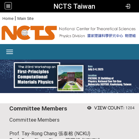
NCTS Taiwan
:
|
Home
Main Site
Toggle navigation
Committee Members
View count:
1204
Committee Members
Prof. Tay-Rong Chang 張泰榕 (NCKU)