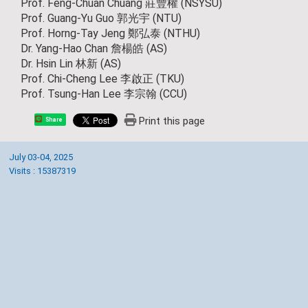
Prof. Feng-Chuan Chuang 莊豐權 (NSYSU)
Prof. Guang-Yu Guo 郭光宇 (NTU)
Prof. Horng-Tay Jeng 鄭弘泰 (NTHU)
Dr. Yang-Hao Chan 詹楊皓 (AS)
Dr. Hsin Lin 林新 (AS)
Prof. Chi-Cheng Lee 李啟正 (TKU)
Prof. Tsung-Han Lee 李宗翰 (CCU)
Print this page
Share
July 03-04, 2025
Visits : 15387319