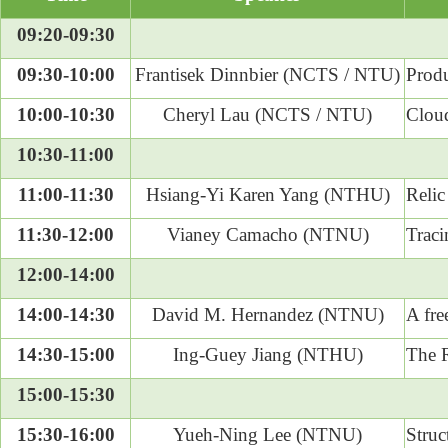
09:20-09:30
09:30-10:00
Frantisek Dinnbier (NCTS / NTU)
Produ
10:00-10:30
Cheryl Lau (NCTS / NTU)
Cloud
10:30-11:00
11:00-11:30
Hsiang-Yi Karen Yang (NTHU)
Relic
11:30-12:00
Vianey Camacho (NTNU)
Traci
12:00-14:00
14:00-14:30
David M. Hernandez (NTNU)
A fre
14:30-15:00
Ing-Guey Jiang (NTHU)
The R
15:00-15:30
15:30-16:00
Yueh-Ning Lee (NTNU)
Struc