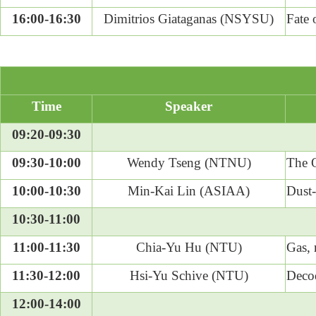
16:00-16:30
Dimitrios Giataganas (NSYSU)
Fate 
Time
Speaker
09:20-09:30
09:30-10:00
Wendy Tseng (NTNU)
The O
10:00-10:30
Min-Kai Lin (ASIAA)
Dust-
10:30-11:00
11:00-11:30
Chia-Yu Hu (NTU)
Gas, 
11:30-12:00
Hsi-Yu Schive (NTU)
Deco
12:00-14:00