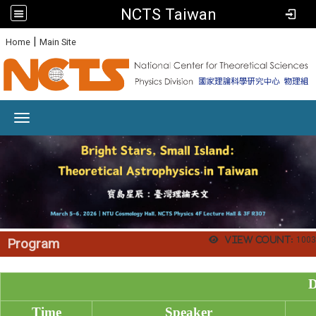
NCTS Taiwan
:
|
Home
Main Site
Toggle navigation
View count:
1003
Program
D
Time
Speaker