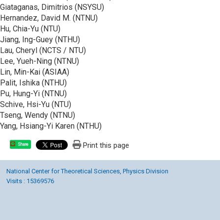
Giataganas, Dimitrios (NSYSU)
Hernandez, David M. (NTNU)
Hu, Chia-Yu (NTU)
Jiang, Ing-Guey (NTHU)
Lau, Cheryl (NCTS / NTU)
Lee, Yueh-Ning (NTNU)
Lin, Min-Kai (ASIAA)
Palit, Ishika (NTHU)
Pu, Hung-Yi (NTNU)
Schive, Hsi-Yu (NTU)
Tseng, Wendy (NTNU)
Yang, Hsiang-Yi Karen (NTHU)
Print this page
Share
National Center for Theoretical Sciences, Physics Division
Visits : 15369576