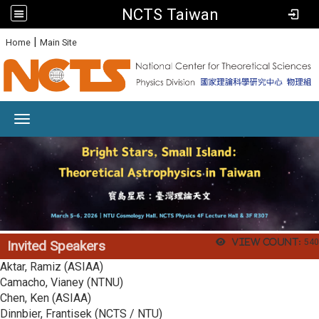
NCTS Taiwan
:
|
Home
Main Site
Toggle navigation
View count:
540
Invited Speakers
Aktar, Ramiz (ASIAA)
Camacho, Vianey (NTNU)
Chen, Ken (ASIAA)
Dinnbier, Frantisek (NCTS / NTU)