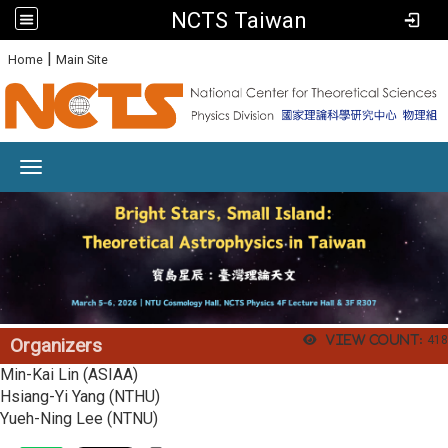
NCTS Taiwan
:
|
Home
Main Site
Toggle navigation
View count:
418
Organizers
Min-Kai Lin (ASIAA)
Hsiang-Yi Yang (NTHU)
Yueh-Ning Lee (NTNU)