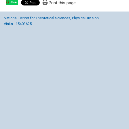
Print this page
Share
National Center for Theoretical Sciences, Physics Division
Visits : 15403625