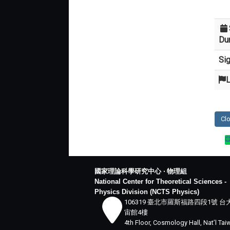
Dur
Si
L
Cl
國家理論科學研究中心 ‧ 物理組
National Center for Theoretical Sciences -
Physics Division (NCTS Physics)
106319 臺北市羅斯福路四段1號 台
宙館4樓
4th Floor, Cosmology Hall, Nat’l Ta