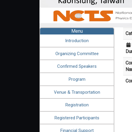
:::
Menu
Ca
Introduction
Dur
Organizing Committee
Co
Confirmed Speakers
Na
Program
Co
Venue & Transportation
Registration
Registered Participants
Financial Support