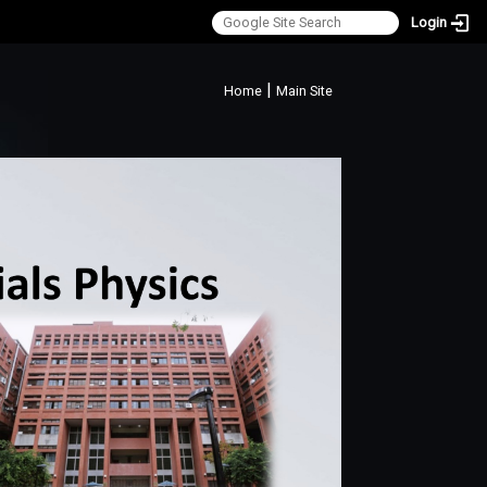
Login
:::
|
Home
Main Site