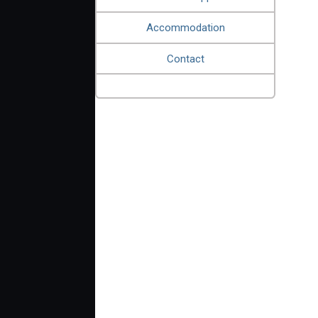
Accommodation
Contact