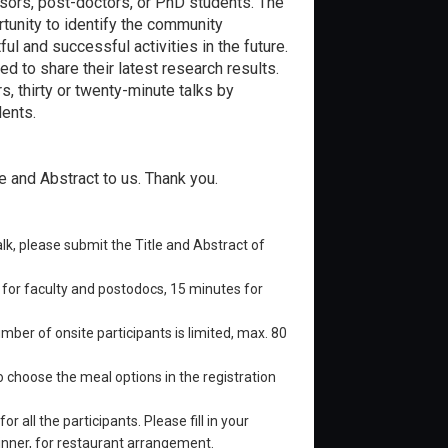
ssors, post-doctors, or PhD students. The
tunity to identify the community
ul and successful activities in the future.
d to share their latest research results.
, thirty or twenty-minute talks by
dents.
e and Abstract to us. Thank you.
 talk, please submit the Title and Abstract of
 for faculty and postodocs, 15 minutes for
ber of onsite participants is limited, max. 80
o choose the meal options in the registration
,
for all the participants. Please fill in your
 dinner, for restaurant arrangement.