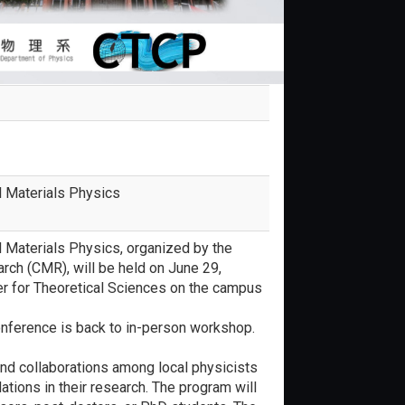
l Materials Physics
 Materials Physics, organized by the
rch (CMR), will be held on June 29,
ter for Theoretical Sciences on the campus
onference is back to in-person workshop.
and collaborations among local physicists
ations in their research. The program will