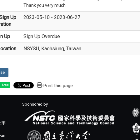
Thank you very much.
Sign Up
2023-05-10 - 2023-06-27
ation
gn Up
Sign Up Overdue
ocation
NSYSU, Kaohsiung, Taiwan
ose
Print this page
Share
Sponsored by
大宇
iwan