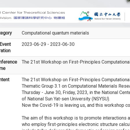
tegory
Computational quantum materials
Event
2023-06-29 - 2023-06-30
ation
nference
The 21st Workshop on First-Principles Computationa
me
ntent
The 21st Workshop on First-Principles Computational
Thematic Group 3.1 on Computational Materials Resea
Thursday - June 30, Friday, 2023, in the National Cen
of National Sun Yat-sen University (NSYSU).
Now the Covid-19 is leaving us, and this workshop c
The aim of this workshop is to promote interactions 
who employ first-principles electronic structure calcul