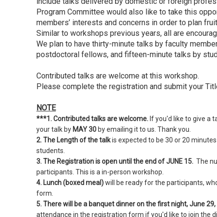
include talks delivered by domestic or foreign profe
Program Committee would also like to take this oppor
members’ interests and concerns in order to plan fruitf
Similar to workshops previous years, all are encourage
We plan to have thirty-minute talks by faculty members
postdoctoral fellows, and fifteen-minute talks by stu
Contributed talks are welcome at this workshop.
Please complete the registration and submit your Titl
NOTE
***1. Contributed talks are welcome.
If you'd like to give a
your talk by
MAY 30
by emailing it to us. Thank you.
2. The Length of the talk
is expected to be 30 or 20 minutes
students.
3. The Registration is open until the end of JUNE 15.
The num
participants. This is a in-person workshop.
4. Lunch (boxed meal)
will be ready for the participants, wh
form.
5. There will be a banquet dinner on the first night, June 29
attendance in the registration form if you'd like to join the