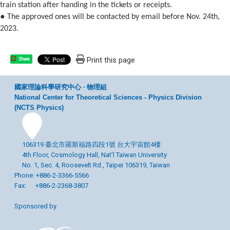
train station after handing in the tickets or receipts.
●
The approved ones will be contacted by email before Nov. 24th,
2023.
Print this page
Share
國家理論科學研究中心 ‧ 物理組
National Center for Theoretical Sciences - Physics Division
(NCTS Physics)
106319 臺北市羅斯福路四段1號 台大宇宙館4樓
4th Floor, Cosmology Hall, Nat’l Taiwan University
No. 1, Sec. 4, Roosevelt Rd., Taipei 106319, Taiwan
Phone: +886-2-3366-5566
Fax: +886-2-2368-3807
Sponsored by