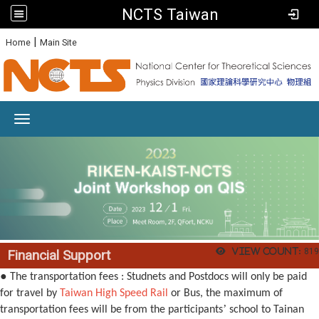
NCTS Taiwan
:
|
Home
Main Site
Toggle navigation
View count:
819
Financial Support
●
The transportation fees : Studnets and Postdocs will only be paid
for travel by
Taiwan High Speed Rail
or Bus, the maximum of
’
transportation fees will be from the participants
school to Tainan