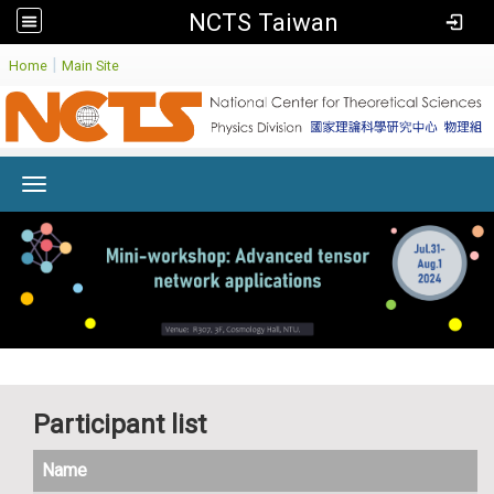
NCTS Taiwan
:
|
Home
Main Site
Toggle navigation
Participant list
Name