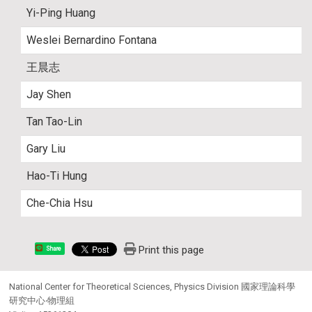
Yi-Ping Huang
Weslei Bernardino Fontana
王晨志
Jay Shen
Tan Tao-Lin
Gary Liu
Hao-Ti Hung
Che-Chia Hsu
Print this page
Share
National Center for Theoretical Sciences, Physics Division 國家理論科學
研究中心‧物理組