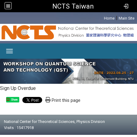
NCTS Taiwan
:::
|
Home
Main Site
Toggle navigation
Sign Up Overdue
Print this page
Share
National Center for Theoretical Sciences, Physics Division
Visits : 15417918