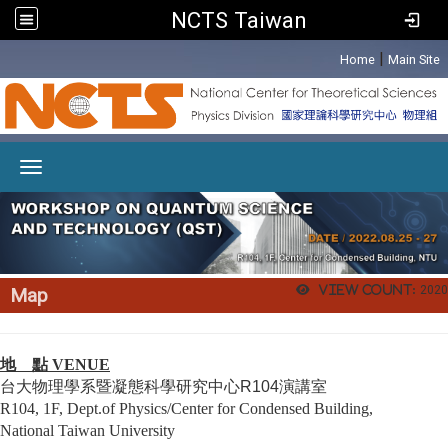
NCTS Taiwan
:::
|
Home
Main Site
Toggle navigation
View count:
2020
Map
地 點 VENUE
台大
物理學系暨凝態科學研究中心R104演講室
R104, 1F, Dept.of Physics/Center for Condensed Building,
National Taiwan University