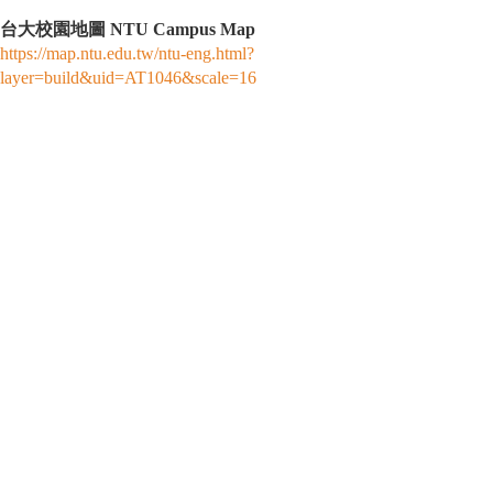
台大校園地圖 NTU Campus Map
https://map.ntu.edu.tw/ntu-eng.html?
layer=build&uid=AT1046&scale=16