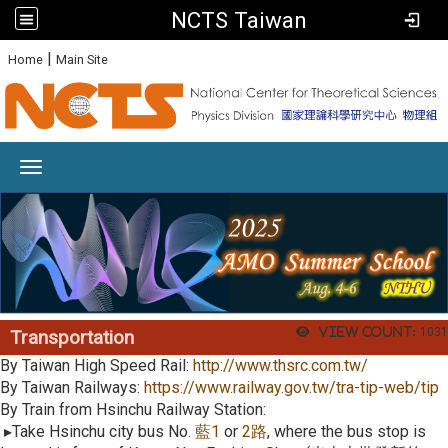
NCTS Taiwan
:
|
Home
Main Site
Toggle navigation
View count:
1031
Transportation
By Taiwan High Speed Rail:
http://www.thsrc.com.tw/
By Taiwan Railways:
https://www.railway.gov.tw/tra-tip-web/tip
By Train from Hsinchu Railway Station:
▸Take Hsinchu city bus No.
藍
1
or
2
路
, where the bus stop is