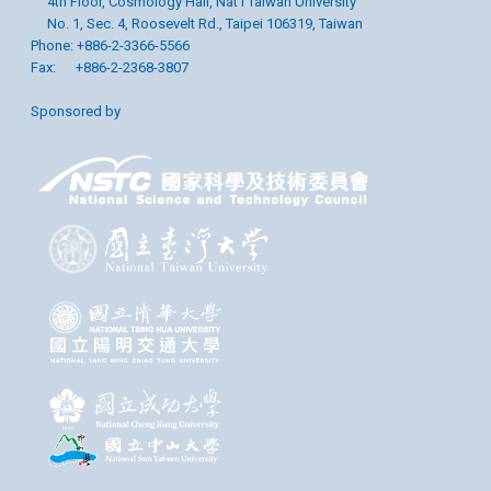
4th Floor, Cosmology Hall, Nat’l Taiwan University
No. 1, Sec. 4, Roosevelt Rd., Taipei 106319, Taiwan
Phone: +886-2-3366-5566
Fax: +886-2-2368-3807
Sponsored by