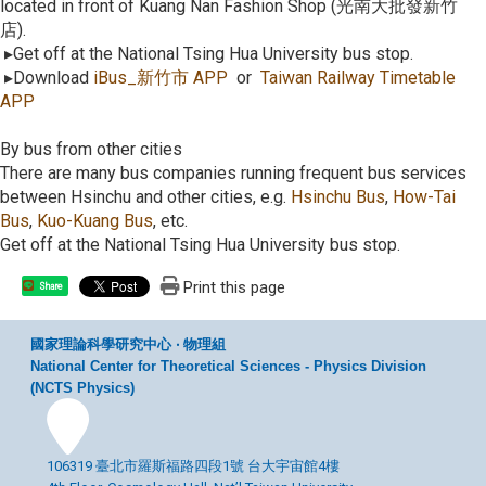
located in front of Kuang Nan Fashion Shop (光南大批發新竹
店).
▸Get off at the National Tsing Hua University bus stop.
▸Download
iBus_
新竹市
APP
or
Taiwan Railway Timetable
APP
By bus from other cities
There are many bus companies running frequent bus services
between Hsinchu and other cities, e.g.
Hsinchu Bus
,
How-Tai
Bus
,
Kuo-Kuang Bus
, etc.
Get off at the National Tsing Hua University bus stop.
Print this page
Share
國家理論科學研究中心 ‧ 物理組
National Center for Theoretical Sciences - Physics Division
(NCTS Physics)
106319 臺北市羅斯福路四段1號 台大宇宙館4樓