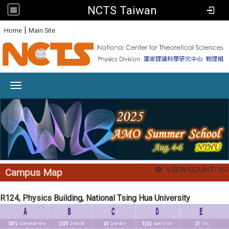
NCTS Taiwan
:
|
Home
Main Site
Toggle navigation
View count:
957
Campus Map
R124, Physics Building, National Tsing Hua University