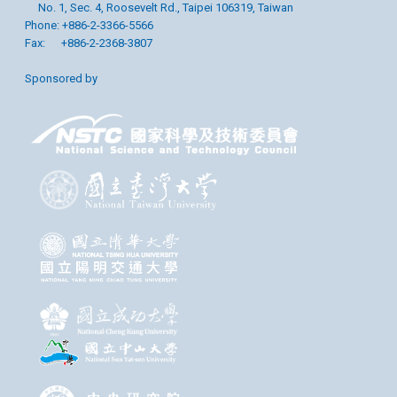
No. 1, Sec. 4, Roosevelt Rd., Taipei 106319, Taiwan
Phone: +886-2-3366-5566
Fax: +886-2-2368-3807
Sponsored by