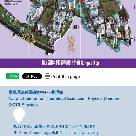
Print this page
Share
國家理論科學研究中心 ‧ 物理組
National Center for Theoretical Sciences - Physics Division
(NCTS Physics)
106319 臺北市羅斯福路四段1號 台大宇宙館4樓
4th Floor, Cosmology Hall, Nat’l Taiwan University