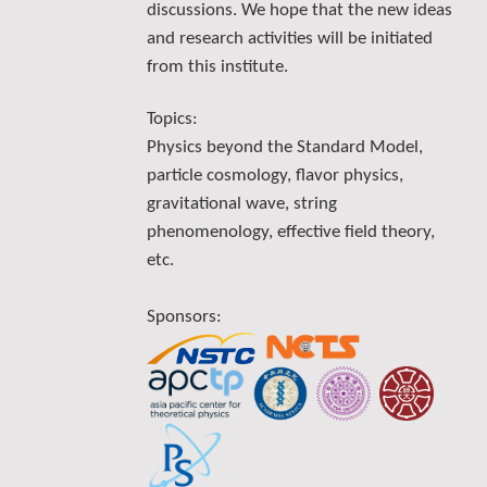
discussions. We hope that the new ideas
and research activities will be initiated
from this institute.
Topics:
Physics beyond the Standard Model,
particle cosmology, flavor physics,
gravitational wave, string
phenomenology, effective field theory,
etc.
Sponsors: