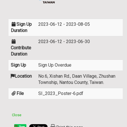
Sign Up
2023-06-12 - 2023-08-05
Duration
2023-06-12 - 2023-06-30
Contribute
Duration
Sign Up
Sign Up Overdue
Location
No.6, Xishan Rd., Daan Village, Zhushan
Township, Nantou County, Taiwan.
File
SI_2023_Poster-6.pdf
Close
Share