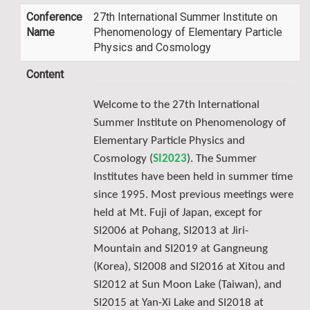
Conference
27th International Summer Institute on
Name
Phenomenology of Elementary Particle
Physics and Cosmology
Content
Welcome to the 27th International
Summer Institute on Phenomenology of
Elementary Particle Physics and
Cosmology (
SI2023
). The Summer
Institutes have been held in summer time
since 1995. Most previous meetings were
held at Mt. Fuji of Japan, except for
SI2006 at Pohang, SI2013 at Jiri-
Mountain and SI2019 at Gangneung
(Korea), SI2008 and SI2016 at Xitou and
SI2012 at Sun Moon Lake (Taiwan), and
SI2015 at Yan-Xi Lake and SI2018 at