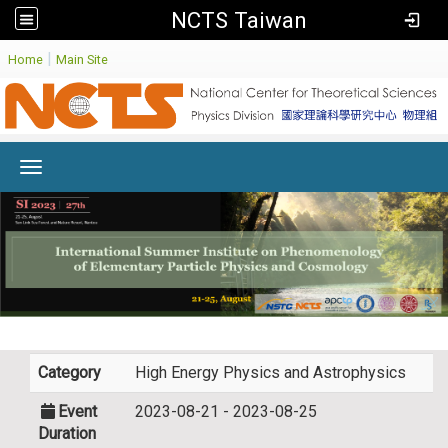
NCTS Taiwan
:
|
Home
Main Site
Toggle navigation
Category
High Energy Physics and Astrophysics
Event
2023-08-21 - 2023-08-25
Duration