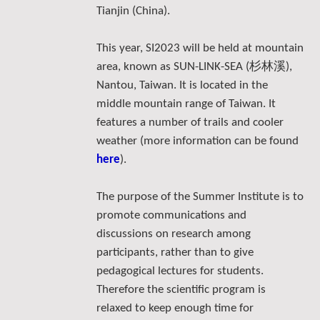
Tianjin (China).
This year, SI2023 will be held at mountain
杉林溪
area, known as SUN-LINK-SEA (
),
Nantou, Taiwan. It is located in the
middle mountain range of Taiwan. It
features a number of trails and cooler
weather (more information can be found
here
).
The purpose of the Summer Institute is to
promote communications and
discussions on research among
participants, rather than to give
pedagogical lectures for students.
Therefore the scientific program is
relaxed to keep enough time for