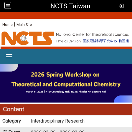
NCTS Taiwan
:
|
Home
Main Site
Toggle navigation
Content
Category
Interdisciplinary Research