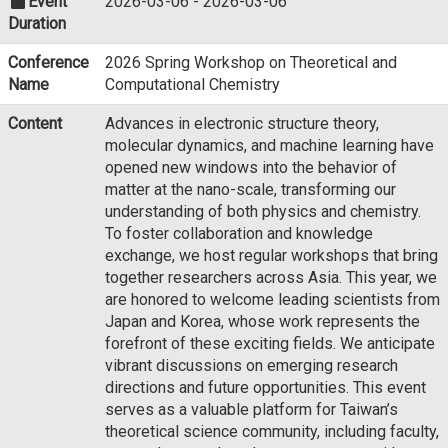
Event
2026-03-06 - 2026-03-06
Duration
Conference
2026 Spring Workshop on Theoretical and
Name
Computational Chemistry
Content
Advances in electronic structure theory,
molecular dynamics, and machine learning have
opened new windows into the behavior of
matter at the nano-scale, transforming our
understanding of both physics and chemistry.
To foster collaboration and knowledge
exchange, we host regular workshops that bring
together researchers across Asia. This year, we
are honored to welcome leading scientists from
Japan and Korea, whose work represents the
forefront of these exciting fields. We anticipate
vibrant discussions on emerging research
directions and future opportunities. This event
serves as a valuable platform for Taiwan’s
theoretical science community, including faculty,