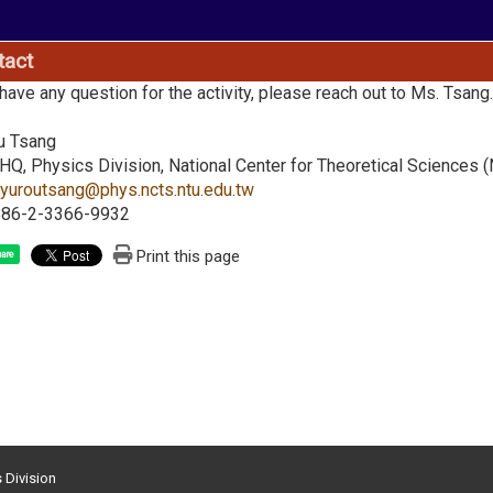
tact
 have any question for the activity, please reach out to Ms. Tsang
u Tsang
Q, Physics Division, National Center for Theoretical Sciences 
:
yuroutsang@phys.ncts.ntu.edu.tw
+886-2-3366-9932
Print this page
are
s Division