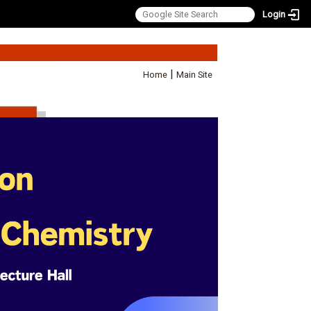
Login
:::
|
Home
Main Site