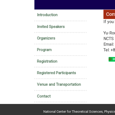
:::
Con
Introduction
If you
Invited Speakers
Yu-Ro
Organizers
NCTS H
Email
Program
Tel: 
Sh
Registration
Registered Participants
Venue and Transportation
Contact
National Center for Theoretical Sciences, Physic