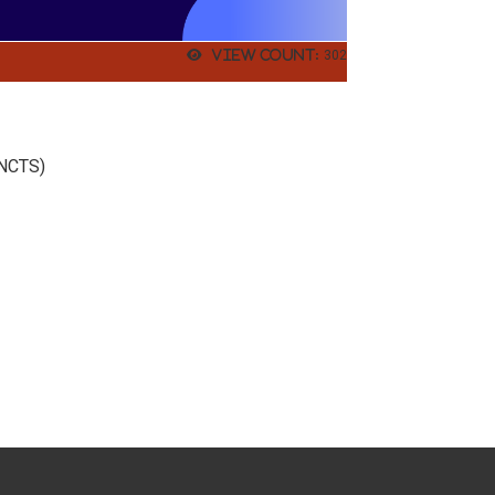
View count:
302
.
(NCTS)