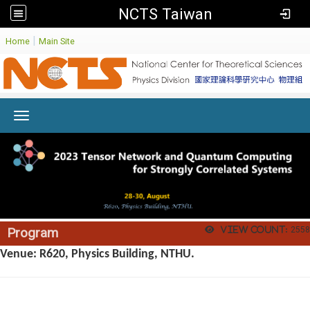
NCTS Taiwan
:
|
Home
Main Site
Toggle navigation
View count:
2558
Program
Venue: R620, Physics Building, NTHU.