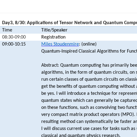
Day3, 8/30: Applications of Tensor Network and Quantum Comp
Time
Title/Speaker
08:30-09:00
Registration
09:00-10:15
Miles Stoudenmire
: (online)
Quantum-Inspired Classical Algorithms for Funct
Abstract: Quantum computing has primarily bee
algorithms, in the form of quantum circuits, on
run certain classes of quantum circuits on class
get the benefits of quantum computing without
be yes. I will introduce a technique for represen
quantum states which can generally be captured
on these functions, such as convolving two funct
very compact matrix product operators (MPO). In
resulting method can systematically be faster an
I will discuss current use cases for tasks such as
classical and quantum physics research.