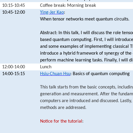
10:15-10:45
Coffee break: Morning break
10:45-12:00
Ying-Jer Kao
:
When tensor networks meet quantum circuits.
Abstract: In this talk, I will discuss the role te
based quantum computing. First, I will introdu
and some examples of implementing classical TN
introduce a hybrid framework of synergy of the 
perform machine learning tasks. Finally, I will d
12:00-14:00
Lunch
14:00-15:15
Hsiu-Chuan Hsu
: Basics of quantum computing
This talk starts from the basic concepts, includ
generation and measurement. After the fundam
computers are introduced and discussed. Lastly, 
methods are addressed.
Notice for the tutorial
: