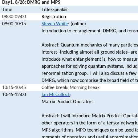
Day1, 8/28: DMRG and MPS
Time
Title/Speaker
08:30-09:00
Registration
09:00-10:15
Steven White
: (online)
Introduction to entanglement, DMRG, and tenso
Abstract: Quantum mechanics of many particles 
interest--including almost all ground states--a
introduce what entanglement is, how to measure
approaches for solving quantum systems, includi
renormalization group. I will also discuss a fe
DMRG, which now comprise the broad field of t
10:15-10:45
Coffee break: Morning break
10:45-12:00
Ian McCulloch
:
Matrix Product Operators.
Abstract: I will introduce Matrix Product Opera
other operators in the form of a tensor network
MPS algorithms, MPO techniques can be used to 
moments of operators and useful approximations