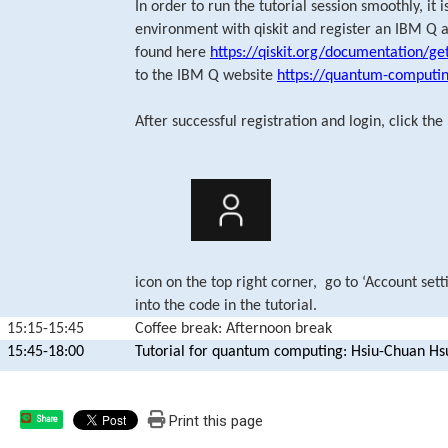
In order to run the tutorial session smoothly, it
environment with qiskit and register an IBM Q a
found here
https://qiskit.org/documentation/ge
to the IBM Q website
https://quantum-computi
After successful registration and login, click the
icon on the top right corner, go to ‘Account sett
into the code in the tutorial.
15:15-15:45
Coffee break: Afternoon break
15:45-18:00
Tutorial for quantum computing: Hsiu-Chuan Hs
Print this page
Share