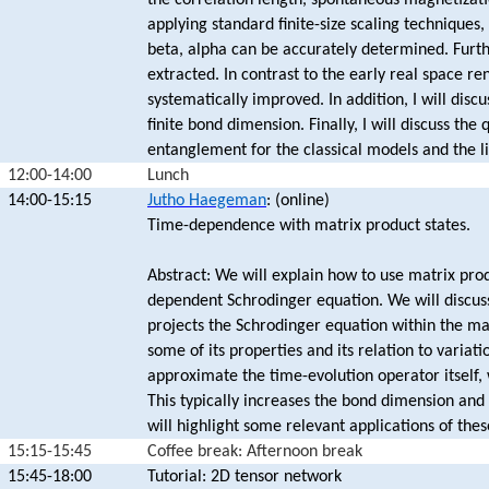
the correlation length, spontaneous magnetizatio
applying standard finite-size scaling techniques,
beta, alpha can be accurately determined. Furt
extracted. In contrast to the early real space r
systematically improved. In addition, I will disc
finite bond dimension. Finally, I will discuss t
entanglement for the classical models and the li
12:00-14:00
Lunch
14:00-15:15
Jutho Haegeman
: (online)
Time-dependence with matrix product states.
Abstract: We will explain how to use matrix prod
dependent Schrodinger equation. We will discuss
projects the Schrodinger equation within the ma
some of its properties and its relation to variat
approximate the time-evolution operator itself, 
This typically increases the bond dimension and 
will highlight some relevant applications of the
15:15-15:45
Coffee break: Afternoon break
15:45-18:00
Tutorial: 2D tensor network