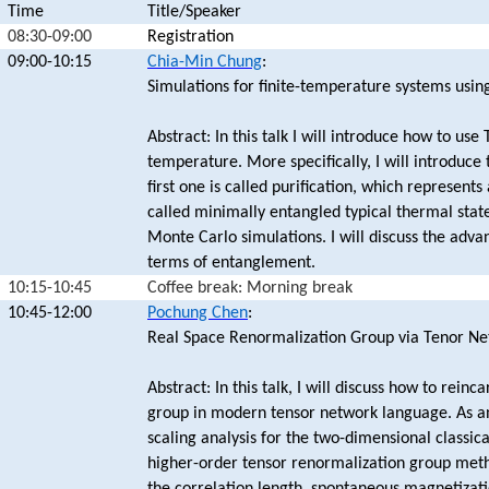
Time
Title/Speaker
08:30-09:00
Registration
09:00-10:15
Chia-Min Chung
:
Simulations for finite-temperature systems usin
Abstract: In this talk I will introduce how to use
temperature. More specifically, I will introduce
first one is called purification, which represent
called minimally entangled typical thermal sta
Monte Carlo simulations. I will discuss the adva
terms of entanglement.
10:15-10:45
Coffee break: Morning break
10:45-12:00
Pochung Chen
:
Real Space Renormalization Group via Tenor Ne
Abstract: In this talk, I will discuss how to rei
group in modern tensor network language. As an
scaling analysis for the two-dimensional classical
higher-order tensor renormalization group meth