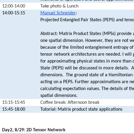
12:00-14:00
Take photo & Lunch
14:00-15:15
Manuel Schneider
:
Projected Entangled Pair States (PEPS) and tens
Abstract: Matrix Product States (MPSs) provide 
one spatial dimension. However, they are not w
because of the limited entanglement entropy of 
tensor network architectures are needed. I will 
for approximating physical states in more than 
State (PEPS) will be discussed in more details. A
dimensions. The ground state of a Hamiltonian 
acting on a PEPS. Further approximations are n
calculating expectation values. The details of t
spatial dimensions.
15:15-15:45
Coffee break: Afternoon break
15:45-18:00
Tutorial: Matrix product state applications
17:00-19:45
Day2, 8/29: 2D Tensor Network