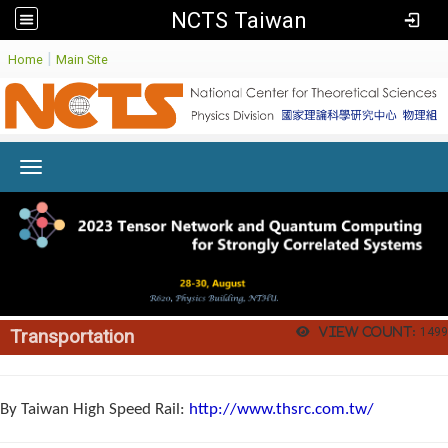
NCTS Taiwan
:
|
Home
Main Site
Toggle navigation
View count:
1499
Transportation
By Taiwan High Speed Rail:
http://www.thsrc.com.tw/