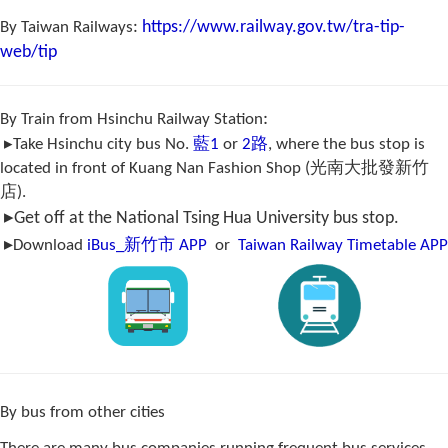
:
https://www.railway.gov.tw/tra-tip-
By Taiwan Railways
web/tip
:
By Train from Hsinchu Railway Station
▸Take Hsinchu city bus No.
藍1
or
2路
, where the bus stop is
located in front of Kuang Nan Fashion Shop (光南大批發新竹
店).
▸
Get off at the National Tsing Hua University bus stop.
▸
Download
iBus_
新竹市
APP
or
Ta
iwan Railway Timetable APP
By bus from other cities