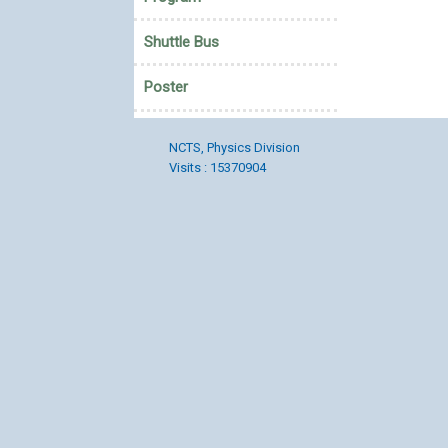
Shuttle Bus
Poster
NCTS, Physics Division
Visits : 15370904