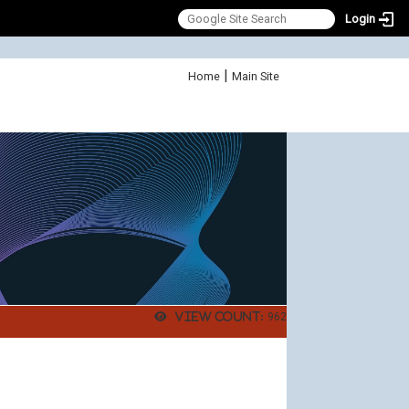
Login
:::
|
Home
Main Site
View count:
962