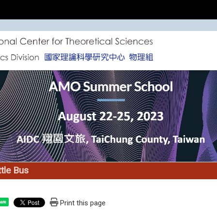
tle Bus
Print this page
are