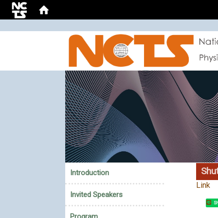
:::
Shut
Introduction
Link
Invited Speakers
Sh
Program