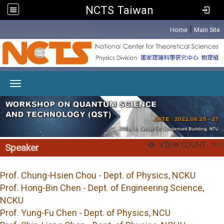
NCTS Taiwan
:::
|
Home
Main Site
Toggle navigation
View count:
2921
Speaker
Prof.
Chung-Hsien Chou - Dept. of Physics, NCKU
Prof. Hong-Bin Chen - Dept. of Engineering Science,
NCKU
Prof. Yung-Fu Chen - Dept. of Physics, NCU