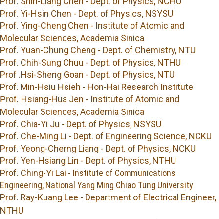
Prof. Shin-Liang Chen - Dept. of Physics, NCHU
Prof. Yi-Hsin Chen - Dept. of Physics, NSYSU
Prof. Ying-Cheng Chen - Institute of Atomic and
Molecular Sciences, Academia Sinica
Prof. Yuan-Chung Cheng - Dept. of Chemistry, NTU
Prof. Chih-Sung Chuu - Dept. of Physics, NTHU
Prof .Hsi-Sheng Goan - Dept. of Physics, NTU
Prof. Min-Hsiu Hsieh - Hon-Hai Research Institute
Hsiang-Hua Jen - Institute of Atomic and
Prof.
Molecular Sciences, Academia Sinica
Prof. Chia-Yi Ju - Dept. of Physics, NSYSU
Prof.
Che-Ming Li -
Dept. of Engineering Science, NCKU
Prof. Yeong-Cherng Liang - Dept. of Physics, NCKU
Prof. Yen-Hsiang Lin - Dept. of Physics, NTHU
Prof.
Ching-Yi Lai -
Institute of Communications
Engineering, National Yang Ming Chiao Tung University
Prof. Ray-Kuang Lee
- Department of Electrical Engineer,
NTHU