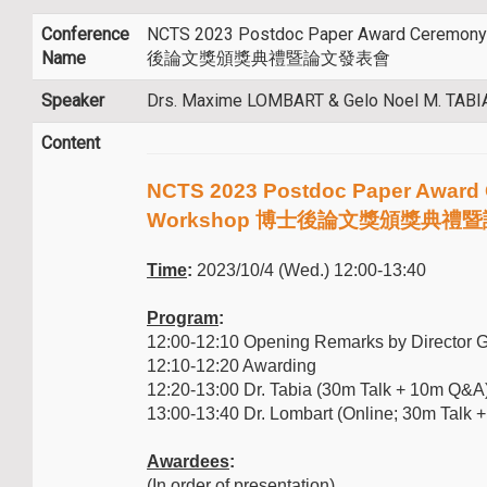
Conference
NCTS 2023 Postdoc Paper Award Ceremon
Name
後論文獎頒獎典禮暨論文發表會
Speaker
Drs. Maxime LOMBART & Gelo Noel M. TABI
Content
NCTS 2023 Postdoc Paper Award
Workshop 博士後論文獎頒獎典禮
Time
:
2023/10/4 (Wed.) 12:00-13:40
Program
:
12:00-12:10 Opening Remarks by Director 
12:10-12:20 Awarding
12:20-13:00 Dr. Tabia (30m Talk + 10m Q&A
13:00-13:40 Dr. Lombart (Online; 30m Talk
Awardees
:
(In order of presentation)