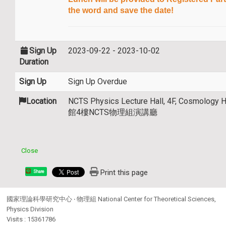
the word and save the date!
Sign Up
2023-09-22 - 2023-10-02
Duration
Sign Up
Sign Up Overdue
Location
NCTS Physics Lecture Hall, 4F, Cosmolog
館4樓NCTS物理組演講廳
Close
Print this page
Share
國家理論科學研究中心 ‧ 物理組 National Center for Theoretical Sciences,
Physics Division
Visits : 15361786