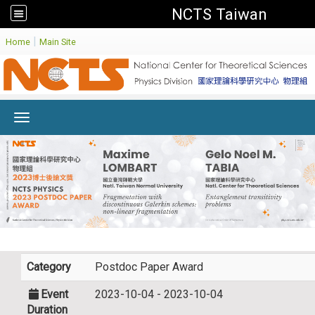
NCTS Taiwan
:
|
Home
Main Site
Toggle navigation
Category
Postdoc Paper Award
Event
2023-10-04 - 2023-10-04
Duration