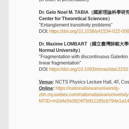
Dr. Gelo Noel M. TABIA（國家理論科學研究
Center for Theoretical Sciences）
"Entanglement transitivity problems"
DOI:
https://doi.org/10.1038/s41534-022-00
Dr. Maxime LOMBART（國立臺灣師範大學 Na
Normal University）
"Fragmentation with discontinuous Galerkin
linear fragmentation"
DOI:
https://doi.org/10.1093/mnras/stac2232
Venue
:
NCTS Physics Lecture Hall, 4F, Co
Online
:
https://nationaltaiwanuniversity-
zbh.my.webex.com/nationaltaiwanuniversity
MTID=m2d4e5e0824f7b911185cb794e1a1