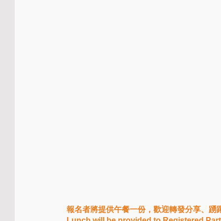
報名者將提供午餐一份，歡迎轉發分享、踴
Lunch will be provided to Registered Par