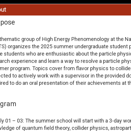
ut
rpose
thematic group of High Energy Phenomenology at the Nat
S) organizes the 2025 summer undergraduate student pr
e students who are enthusiastic about the particle physic
arch experience and learn a way to resolve a particle phy
er program. Topics cover from flavor physics to collider
cted to actively work with a supervisor in the provided dom
ired to do an oral presentation of their achievements at 
ogram
ly 01 – 03: The summer school will start with a 3-day wo
ledge of quantum field theory, collider physics, astroparti