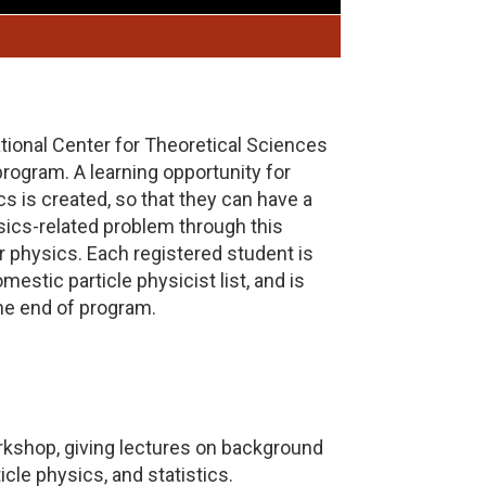
ional Center for Theoretical Sciences
ogram. A learning opportunity for
s is created, so that they can have a
sics-related problem through this
 physics. Each registered student is
estic particle physicist list, and is
the end of program.
rkshop, giving lectures on background
cle physics, and statistics.