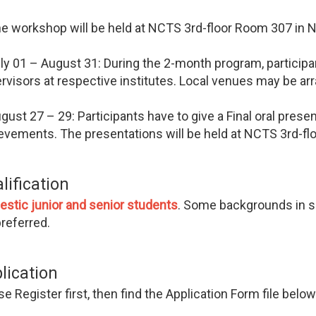
e workshop will be held at NCTS 3rd-floor Room 307 in 
ly 01 – August 31: During the 2-month program, participa
rvisors at respective institutes. Local venues may be ar
gust 27 – 29: Participants have to give a Final oral prese
evements. The presentations will be held at NCTS 3rd-f
lification
estic
junior and senior students
. Some backgrounds in sp
preferred.
lication
e Register first, then find the Application Form file below a