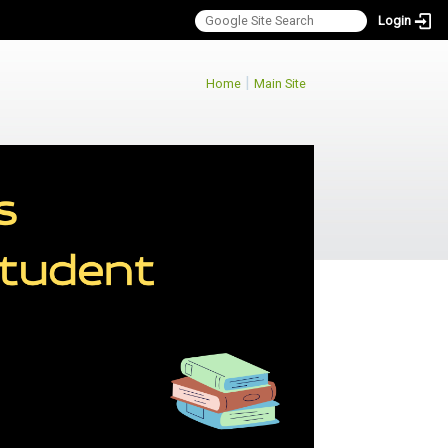
Login
:::
|
Home
Main Site