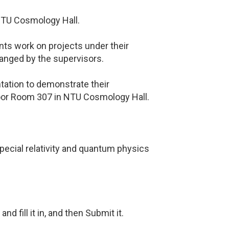
NTU Cosmology Hall.
nts work on projects under their
ranged by the supervisors.
ntation to demonstrate their
loor Room 307 in NTU Cosmology Hall.
ecial relativity and quantum physics
nd fill it in, and then Submit it.