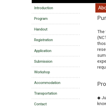
:::
Abo
Introduction
Pu
Program
Handout
The 
(NCT
Registration
thos
rese
Application
summ
expe
Submission
requ
Workshop
Accommodation
Pr
Transportation
◆ Ju
know
Contact