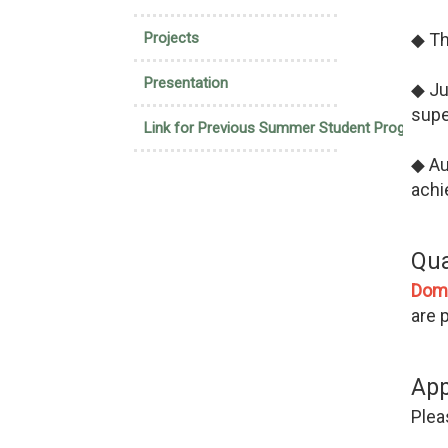
Projects
◆ Th
Presentation
◆ Ju
supe
Link for Previous Summer Student Program
◆ Au
achi
Qua
Dom
are 
App
Pleas