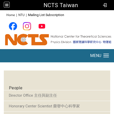
NCTS Taiwan
:::
Home
|
NTU
|
Mailing List Subscription
MENU
Toggle navigation
:::
People
Director Office 主任與副主任
Honorary Center Scientist 榮譽中心科學家