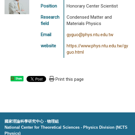
Position
Honorary Center Scientist
Research
Condensed Matter and
field
Materials Physics
Email
gyguo@phys.ntu.edu.tw
website
https://www.phys.ntu.edu.tw/gy
guo.html
Print this page
Share
國家理論科學研究中心 ‧ 物理組
National Center for Theoretical Sciences - Physics Division (NCTS
Physics)