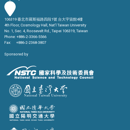
106319 臺北市羅斯福路四段1號 台大宇宙館4樓
4th Floor, Cosmology Hall, Nat’l Taiwan University
No. 1, Sec. 4, Roosevelt Rd., Taipei 106319, Taiwan
Phone: +886-2-3366-5566
Fax: +886-2-2368-3807
Sponsored by