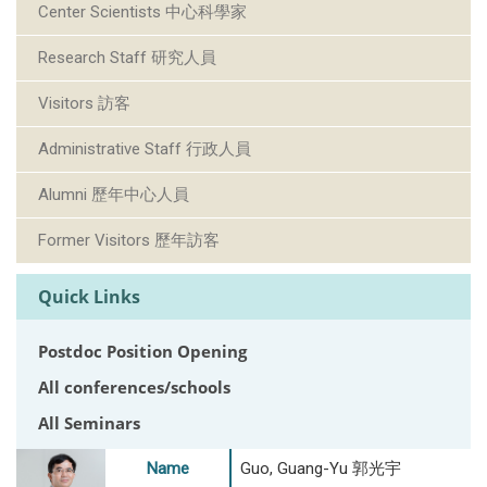
Center Scientists 中心科學家
Research Staff 研究人員
Visitors 訪客
Administrative Staff 行政人員
Alumni 歷年中心人員
Former Visitors 歷年訪客
Quick Links
Postdoc Position Opening
All conferences/schools
All Seminars
Name
Guo, Guang-Yu 郭光宇