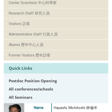
Center Scientists 中心科學家
Research Staff 研究人員
Visitors 訪客
Administrative Staff 行政人員
Alumni 歷年中心人員
Former Visitors 歷年訪客
Quick Links
Postdoc Position Opening
All conferences/schools
All Seminars
Name
Hayashi, Michitoshi 林倫年