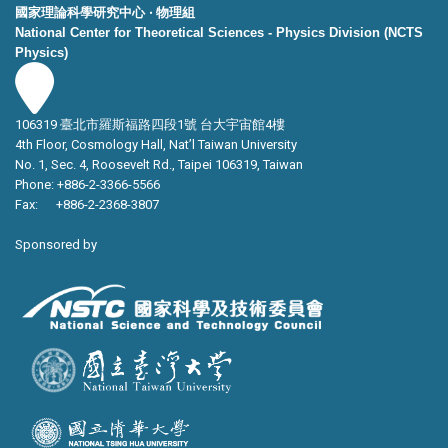
國家理論科學研究中心 ‧ 物理組
National Center for Theoretical Sciences - Physics Division (NCTS
Physics)
106319 臺北市羅斯福路四段1號 台大宇宙館4樓
4th Floor, Cosmology Hall, Nat’l Taiwan University
No. 1, Sec. 4, Roosevelt Rd., Taipei 106319, Taiwan
Phone: +886-2-3366-5566
Fax: +886-2-2368-3807
Sponsored by