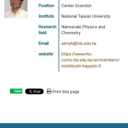
Position
Center Scientist
Institute
National Taiwan University
Research
Nanoscale Physics and
field
Chemistry
Email
atmyh@ntu.edu.tw
website
https://www.ntu-
ccms.ntu.edu.tw/en/members/
michitoshi-hayashi-9
Print this page
Share