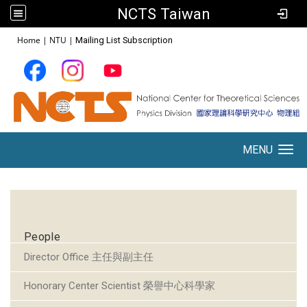
NCTS Taiwan
:::
Home
|
NTU
|
Mailing List Subscription
MENU
Toggle navigation
:::
People
Director Office 主任與副主任
Honorary Center Scientist 榮譽中心科學家