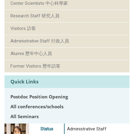
Center Scientists 中心科學家
Research Staff 研究人員
Visitors 訪客
Administrative Staff 行政人員
Alumni 歷年中心人員
Former Visitors 歷年訪客
Quick Links
Postdoc Position Opening
All conferences/schools
All Seminars
Status
Administrative Staff