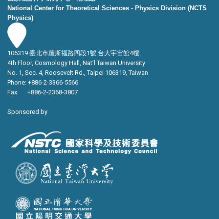
National Center for Theoretical Sciences - Physics Division (NCTS
Physics)
106319 臺北市羅斯福路四段1號 台大宇宙館4樓
4th Floor, Cosmology Hall, Nat’l Taiwan University
No. 1, Sec. 4, Roosevelt Rd., Taipei 106319, Taiwan
Phone: +886-2-3366-5566
Fax: +886-2-2368-3807
Sponsored by