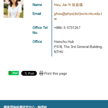
Name
Hsu, Jia-Yi 徐嘉儀
Email
jyhsu@phys(dot)ncts.ntu.edu.t
w
Office Tel
+886-3-5731267
No.
Office
Hsinchu Hub
P518, The 3rd General Building,
NTHU
Print this page
Share
國家理論科學研究中心 ‧ 物理組