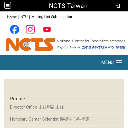
NCTS Taiwan
:::
Home
|
NTU
|
Mailing List Subscription
MENU
Toggle navigation
:::
People
Director Office 主任與副主任
Honorary Center Scientist 榮譽中心科學家