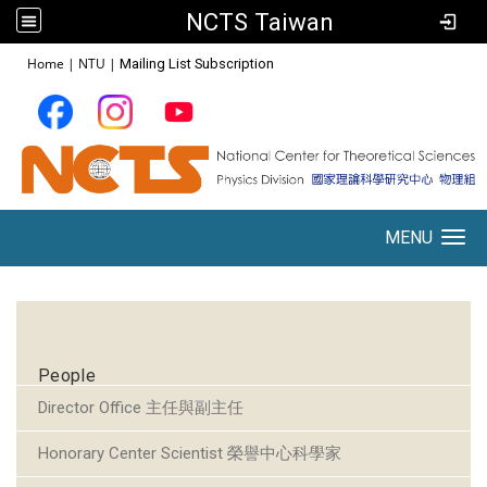
NCTS Taiwan
:::
Home
|
NTU
|
Mailing List Subscription
MENU
Toggle navigation
:::
People
Director Office 主任與副主任
Honorary Center Scientist 榮譽中心科學家