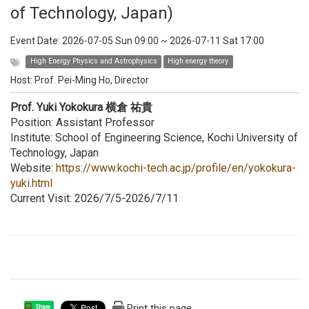
of Technology, Japan)
Event Date:
2026-07-05 Sun 09:00
~
2026-07-11 Sat 17:00
High Energy Physics and Astrophysics
High energy theory
Host:
Prof. Pei-Ming Ho, Director
Prof. Yuki Yokokura 横倉 祐貴
Position: Assistant Professor
Institute: School of Engineering Science, Kochi University of
Technology, Japan
Website:
https://www.kochi-tech.ac.jp/profile/en/yokokura-
yuki.html
Current Visit: 2026/7/5-2026/7/11
Print this page
Share