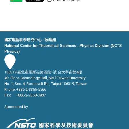
國家理論科學研究中心 ‧ 物理組
National Center for Theoretical Sciences - Physics Division (NCTS
Physics)
106319 臺北市羅斯福路四段1號 台大宇宙館4樓
4th Floor, Cosmology Hall, Nat’l Taiwan University
No. 1, Sec. 4, Roosevelt Rd., Taipei 106319, Taiwan
Phone: +886-2-3366-5566
Fax: +886-2-2368-3807
Sponsored by