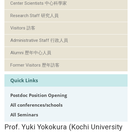
Center Scientists 中心科學家
Research Staff 研究人員
Visitors 訪客
Administrative Staff 行政人員
Alumni 歷年中心人員
Former Visitors 歷年訪客
Quick Links
Postdoc Position Opening
All conferences/schools
All Seminars
Prof. Yuki Yokokura (Kochi University