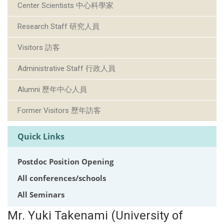
Center Scientists 中心科學家
Research Staff 研究人員
Visitors 訪客
Administrative Staff 行政人員
Alumni 歷年中心人員
Former Visitors 歷年訪客
Quick Links
Postdoc Position Opening
All conferences/schools
All Seminars
Mr. Yuki Takenami (University of