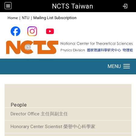
NCTS Taiwan
:::
Home
|
NTU
|
Mailing List Subscription
MENU
Toggle navigation
:::
People
Director Office 主任與副主任
Honorary Center Scientist 榮譽中心科學家