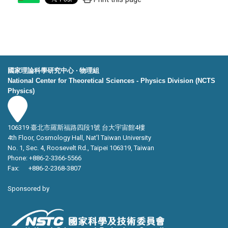
國家理論科學研究中心 ‧ 物理組
National Center for Theoretical Sciences - Physics Division (NCTS
Physics)
106319 臺北市羅斯福路四段1號 台大宇宙館4樓
4th Floor, Cosmology Hall, Nat’l Taiwan University
No. 1, Sec. 4, Roosevelt Rd., Taipei 106319, Taiwan
Phone: +886-2-3366-5566
Fax: +886-2-2368-3807
Sponsored by