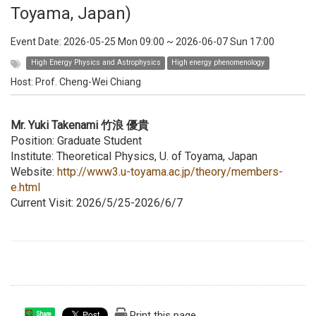
Toyama, Japan)
Event Date:
2026-05-25 Mon 09:00
~
2026-06-07 Sun 17:00
High Energy Physics and Astrophysics
High energy phenomenology
Host:
Prof. Cheng-Wei Chiang
Mr. Yuki Takenami 竹浪 優貴
Position: Graduate Student
Institute: Theoretical Physics, U. of Toyama, Japan
Website:
http://www3.u-toyama.ac.jp/theory/members-
e.html
Current Visit: 2026/5/25-2026/6/7
Print this page
Share