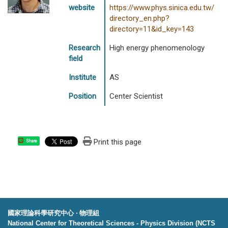
website
https://www.phys.sinica.edu.tw/
directory_en.php?
directory=11&id_key=143
Research
High energy phenomenology
field
Institute
AS
Position
Center Scientist
Print this page
Share
國家理論科學研究中心 ‧ 物理組
National Center for Theoretical Sciences - Physics Division (NCTS