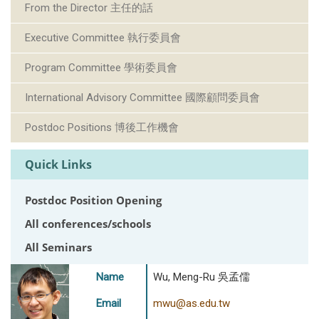
From the Director 主任的話
Executive Committee 執行委員會
Program Committee 學術委員會
International Advisory Committee 國際顧問委員會
Postdoc Positions 博後工作機會
Quick Links
Postdoc Position Opening
All conferences/schools
All Seminars
Name
Wu, Meng-Ru 吳孟儒
Email
mwu@as.edu.tw