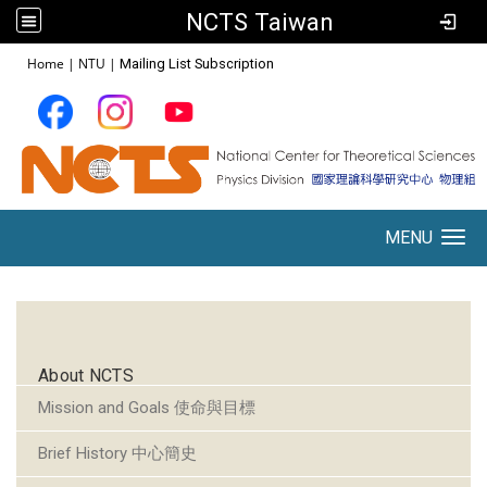
NCTS Taiwan
:::
Home
|
NTU
|
Mailing List Subscription
MENU
Toggle navigation
:::
About NCTS
Mission and Goals 使命與目標
Brief History 中心簡史