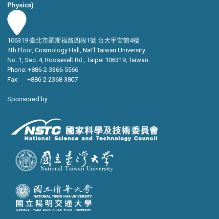
Physics)
106319 臺北市羅斯福路四段1號 台大宇宙館4樓
4th Floor, Cosmology Hall, Nat’l Taiwan University
No. 1, Sec. 4, Roosevelt Rd., Taipei 106319, Taiwan
Phone: +886-2-3366-5566
Fax: +886-2-2368-3807
Sponsored by