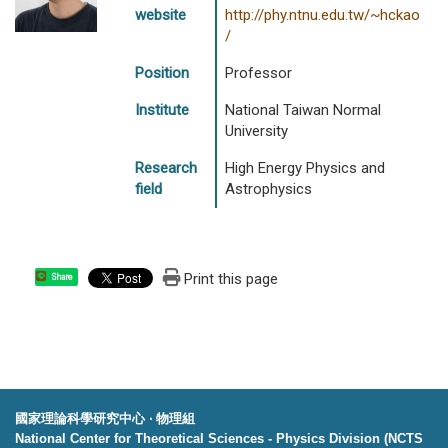
website
http://phy.ntnu.edu.tw/~hckao
/
Position
Professor
Institute
National Taiwan Normal
University
Research
High Energy Physics and
field
Astrophysics
Print this page
Share
國家理論科學研究中心 ‧ 物理組
National Center for Theoretical Sciences - Physics Division (NCTS