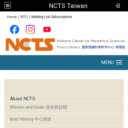
NCTS Taiwan
:::
Home
|
NTU
|
Mailing List Subscription
MENU
Toggle navigation
:::
About NCTS
Mission and Goals 使命與目標
Brief History 中心簡史