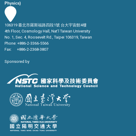
Physics)
106319 臺北市羅斯福路四段1號 台大宇宙館4樓
4th Floor, Cosmology Hall, Nat’l Taiwan University
No. 1, Sec. 4, Roosevelt Rd., Taipei 106319, Taiwan
Phone: +886-2-3366-5566
Fax: +886-2-2368-3807
Sponsored by