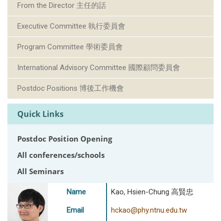
From the Director 主任的話
Executive Committee 執行委員會
Program Committee 學術委員會
International Advisory Committee 國際顧問委員會
Postdoc Positions 博後工作機會
Quick Links
Postdoc Position Opening
All conferences/schools
All Seminars
Name
Kao, Hsien-Chung 高賢忠
Email
hckao@phy.ntnu.edu.tw