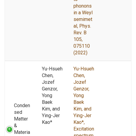
phonons
in a Weyl
semimet
al, Phys.
Rev. B
105,
075110
(2022)
Yu-Hsueh
Yu-Hsueh
Chen,
Chen,
Jozef
Jozef
Genzor,
Genzor,
Yong
Yong
Baek
Baek
Conden
Kim, and
Kim, and
sed
Ying-Jer
Ying-Jer
Matter
Kao*
Kao*,
&
Excitation
Materia
spectrum