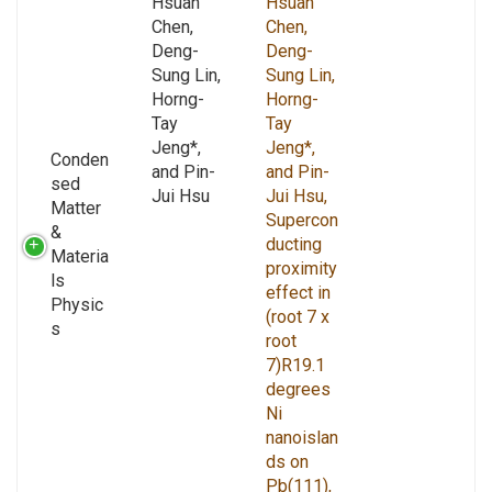
Hsuan
Hsuan
Chen,
Chen,
Deng-
Deng-
Sung Lin,
Sung Lin,
Horng-
Horng-
Tay
Tay
Jeng*,
Jeng*,
Conden
and Pin-
and Pin-
sed
Jui Hsu
Jui Hsu,
Matter
Supercon
&
ducting
Materia
proximity
ls
effect in
Physic
(root 7 x
s
root
7)R19.1
degrees
Ni
nanoislan
ds on
Pb(111),