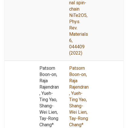
nal spin-
chain
NiTe2O5,
Phys.
Rev.
Materials
6,
044409
(2022)
Patsorn
Patsorn
Boon-on,
Boon-on,
Raja
Raja
Rajendran
Rajendran
, Yueh-
, Yueh-
Ting Yao,
Ting Yao,
Shang-
Shang-
Wei Lien,
Wei Lien,
Tay-Rong
Tay-Rong
Chang*
Chang*