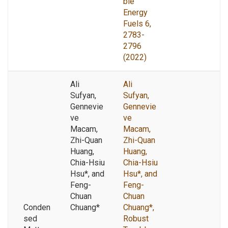
ble
Energy
Fuels 6,
2783-
2796
(2022)
Ali
Ali
Sufyan,
Sufyan,
Gennevie
Gennevie
ve
ve
Macam,
Macam,
Zhi-Quan
Zhi-Quan
Huang,
Huang,
Chia-Hsiu
Chia-Hsiu
Hsu*, and
Hsu*, and
Feng-
Feng-
Chuan
Chuan
Conden
Chuang*
Chuang*,
sed
Robust