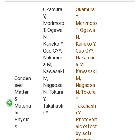
Okamura
Okamura
Y,
Y,
Morimoto
Morimoto
T, Ogawa
T, Ogawa
N,
N,
Kaneko Y,
Kaneko Y,
Guo GY*,
Guo GY*,
Nakamur
Nakamur
a M,
a M,
Kawasaki
Kawasaki
Conden
M,
M,
sed
Nagaosa
Nagaosa
Matter
N, Tokura
N, Tokura
&
Y,
Y,
Materia
Takahash
Takahash
ls
i Y.
i Y.
Physic
Photovolt
s
aic effect
by soft