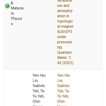
temperat
&
ure and
Materia
amorphiz
ls
ation in
Physic
topologic
s
al magnet
EuSn2P2
under
pressure.
npj
Quantum
Mater. 7,
43 (2022)
Yen-Hui
Yen-Hui
Lin,
Lin,
Sukhito
Sukhito
Teh, Ta-
Teh, Ta-
Yu Yeh,
Yu Yeh,
Chin-
Chin-