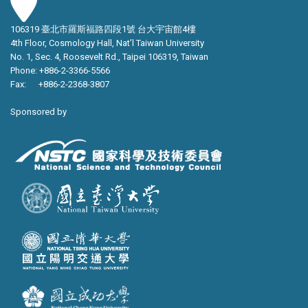
106319 臺北市羅斯福路四段1號 台大宇宙館4樓
4th Floor, Cosmology Hall, Nat’l Taiwan University
No. 1, Sec. 4, Roosevelt Rd., Taipei 106319, Taiwan
Phone: +886-2-3366-5566
Fax: +886-2-2368-3807
Sponsored by