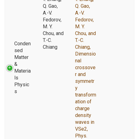
Q. Gao,
Q. Gao,
A.-V.
A.-V.
Fedorov,
Fedorov,
M. Y.
M. Y.
Chou, and
Chou, and
T.-C.
T.-C.
Conden
Chiang
Chiang,
sed
Dimensio
Matter
nal
&
crossove
Materia
r and
ls
symmetr
Physic
y
s
transform
ation of
charge
density
waves in
VSe2,
Phys.