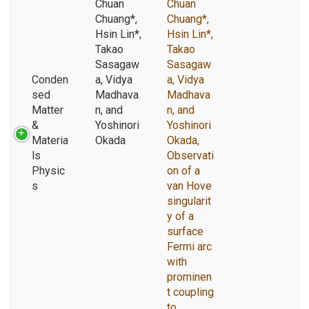
Chuan
Chuan
Chuang*,
Chuang*,
Hsin Lin*,
Hsin Lin*,
Takao
Takao
Sasagaw
Sasagaw
Conden
a, Vidya
a, Vidya
sed
Madhava
Madhava
Matter
n, and
n, and
&
Yoshinori
Yoshinori
Materia
Okada
Okada,
ls
Observati
Physic
on of a
s
van Hove
singularit
y of a
surface
Fermi arc
with
prominen
t coupling
to