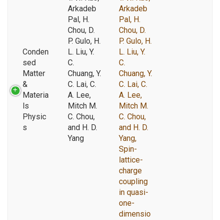
Arkadeb
Arkadeb
Pal, H.
Pal, H.
Chou, D.
Chou, D.
P. Gulo, H.
P. Gulo, H.
Conden
L. Liu, Y.
L. Liu, Y.
sed
C.
C.
Matter
Chuang, Y.
Chuang, Y.
&
C. Lai, C.
C. Lai, C.
Materia
A. Lee,
A. Lee,
ls
Mitch M.
Mitch M.
Physic
C. Chou,
C. Chou,
s
and H. D.
and H. D.
Yang
Yang,
Spin-
lattice-
charge
coupling
in quasi-
one-
dimensio