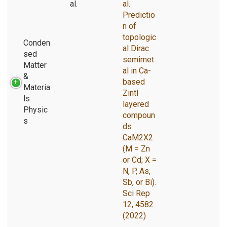
al.
al.
Predictio
n of
topologic
Conden
al Dirac
sed
semimet
Matter
al in Ca-
&
based
Materia
Zintl
ls
layered
Physic
compoun
s
ds
CaM2X2
(M = Zn
or Cd; X =
N, P, As,
Sb, or Bi).
Sci Rep
12, 4582
(2022)