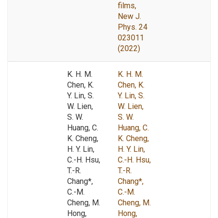
films,
New J.
Phys. 24
023011
(2022)
K. H. M.
K. H. M.
Chen, K.
Chen, K.
Y. Lin, S.
Y. Lin, S.
W. Lien,
W. Lien,
S. W.
S. W.
Huang, C.
Huang, C.
K. Cheng,
K. Cheng,
H. Y. Lin,
H. Y. Lin,
C.-H. Hsu,
C.-H. Hsu,
T.-R.
T.-R.
Chang*,
Chang*,
C.-M.
C.-M.
Cheng, M.
Cheng, M.
Hong,
Hong,