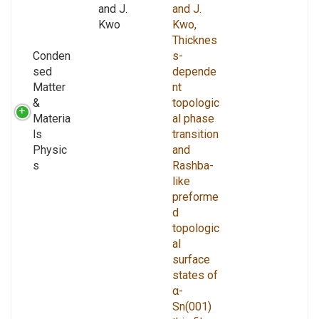
and J.
and J.
Kwo
Kwo,
Thicknes
Conden
s-
sed
depende
Matter
nt
&
topologic
Materia
al phase
ls
transition
Physic
and
s
Rashba-
like
preforme
d
topologic
al
surface
states of
α-
Sn(001)