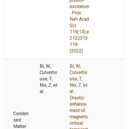
phonon
excitation
. Proc
Natl Acad
Sci
119(14):e
2122313
119
(2022)
Bi, W.,
Bi, W.,
Culverho
Culverho
use, T.,
use, T.,
Nix, Z. et
Nix, Z. et
al.
al.
Drastic
enhance
ment of
Conden
magnetic
sed
critical
Matter