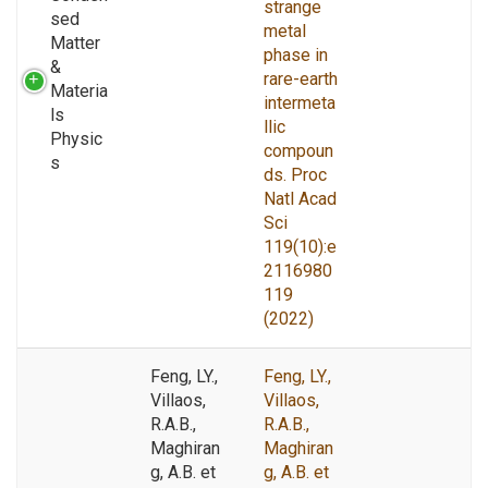
strange
sed
metal
Matter
phase in
&
rare-earth
Materia
intermeta
ls
llic
Physic
compoun
s
ds. Proc
Natl Acad
Sci
119(10):e
2116980
119
(2022)
Feng, LY.,
Feng, LY.,
Villaos,
Villaos,
R.A.B.,
R.A.B.,
Maghiran
Maghiran
g, A.B. et
g, A.B. et