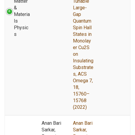
Matter
Tunable
&
Large-
Materia
Gap
ls
Quantum
Physic
Spin Hall
s
States in
Monolay
er Cu2S
on
Insulating
Substrate
s, ACS
Omega 7,
18,
15760–
15768
(2022)
Anan Bari
Anan Bari
Sarkar,
Sarkar,