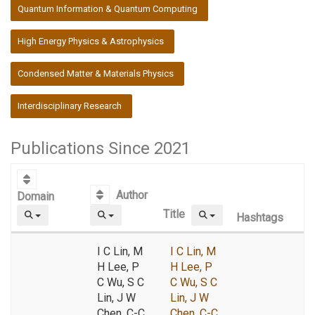
:::
Quantum Information & Quantum Computing
High Energy Physics & Astrophysics
Condensed Matter & Materials Physics
Interdisciplinary Research
Publications Since 2021
Author
Domain
Title
Hashtags
I C Lin, M
I C Lin, M
H Lee, P
H Lee, P
C Wu, S C
C Wu, S C
Lin, J W
Lin, J W
Chen, C-C
Chen, C-C