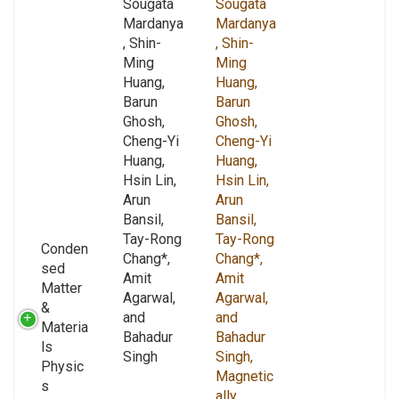
Sougata
Sougata
Mardanya
Mardanya
, Shin-
, Shin-
Ming
Ming
Huang,
Huang,
Barun
Barun
Ghosh,
Ghosh,
Cheng-Yi
Cheng-Yi
Huang,
Huang,
Hsin Lin,
Hsin Lin,
Arun
Arun
Bansil,
Bansil,
Tay-Rong
Tay-Rong
Conden
Chang*,
Chang*,
sed
Amit
Amit
Matter
Agarwal,
Agarwal,
&
and
and
Materia
Bahadur
Bahadur
ls
Singh
Singh,
Physic
Magnetic
s
ally