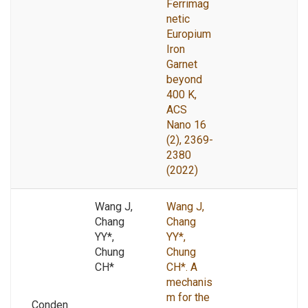
Ferrimag
netic
Europium
Iron
Garnet
beyond
400 K,
ACS
Nano 16
(2), 2369-
2380
(2022)
Wang J,
Wang J,
Chang
Chang
YY*,
YY*,
Chung
Chung
CH*
CH*. A
mechanis
m for the
Conden