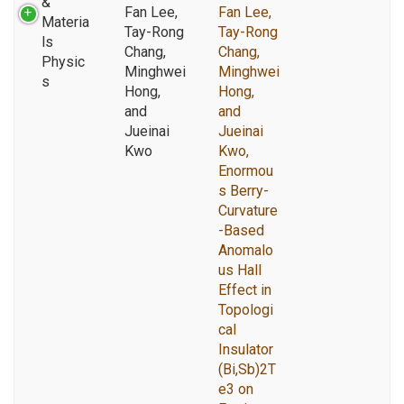
&
Fan Lee,
Fan Lee,
Materia
Tay-Rong
Tay-Rong
ls
Chang,
Chang,
Physic
Minghwei
Minghwei
s
Hong,
Hong,
and
and
Jueinai
Jueinai
Kwo
Kwo,
Enormou
s Berry-
Curvature
-Based
Anomalo
us Hall
Effect in
Topologi
cal
Insulator
(Bi,Sb)2T
e3 on