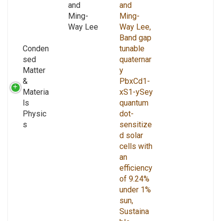
and
and
Ming-
Ming-
Way Lee
Way Lee,
Band gap
Conden
tunable
sed
quaternar
Matter
y
&
PbxCd1-
Materia
xS1-ySey
ls
quantum
Physic
dot-
s
sensitize
d solar
cells with
an
efficiency
of 9.24%
under 1%
sun,
Sustaina