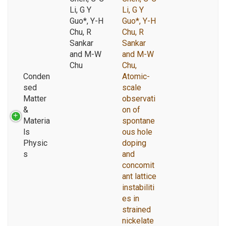
Li, G Y
Li, G Y
Guo*, Y-H
Guo*, Y-H
Chu, R
Chu, R
Sankar
Sankar
and M-W
and M-W
Chu
Chu,
Conden
Atomic-
sed
scale
Matter
observati
&
on of
Materia
spontane
ls
ous hole
Physic
doping
s
and
concomit
ant lattice
instabiliti
es in
strained
nickelate