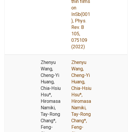
thin films
on
InSb(001
), Phys.
Rev. B
105,
075109
(2022)
Zhenyu
Zhenyu
Wang,
Wang,
Cheng-Yi
Cheng-Yi
Huang,
Huang,
Chia-Hsiu
Chia-Hsiu
Hsu*,
Hsu*,
Hiromasa
Hiromasa
Namiki,
Namiki,
Tay-Rong
Tay-Rong
Chang*,
Chang*,
Feng-
Feng-