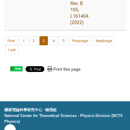
Rev. B
105,
L161404
(2022)
First
1
2
3
4
5
Prevpage
Nextpage
Last
Print this page
Share
國家理論科學研究中心 ‧ 物理組
National Center for Theoretical Sciences - Physics Division (NCTS
Physics)