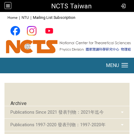
NCTS Taiwan
:::
Home
|
NTU
|
Mailing List Subscription
MENU
Toggle navigation
:::
Archive
Publications Since 2021 發表刊物：2021年迄今
Publications 1997-2020 發表刊物：1997-2020年