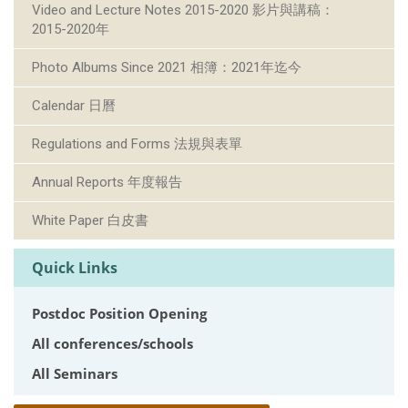
Video and Lecture Notes 2015-2020 影片與講稿：
2015-2020年
Photo Albums Since 2021 相簿：2021年迄今
Calendar 日曆
Regulations and Forms 法規與表單
Annual Reports 年度報告
White Paper 白皮書
Quick Links
Postdoc Position Opening
All conferences/schools
All Seminars