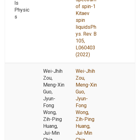
ls
of spin-1
Physic
Kitaev
s
spin
liquidsPh
ys. Rev. B
105,
L060403
(2022)
Wei-Jhih
Wei-Jhih
Zou,
Zou,
Meng-Xin
Meng-Xin
Guo,
Guo,
Jyun-
Jyun-
Fong
Fong
Wong,
Wong,
Zih-Ping
Zih-Ping
Huang,
Huang,
Jui-Min
Jui-Min
Chia,
Chia,