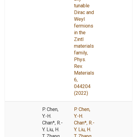
tunable
Dirac and
Weyl
fermions
in the
Zintl
materials
family,
Phys.
Rev.
Materials
6,
044204
(2022)
P. Chen,
P. Chen,
Y.-H.
Y.-H.
Chan*, R.-
Chan*, R.-
Y. Liu, H.
Y. Liu, H.
T. Zhang,
T. Zhang,