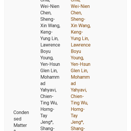
Wei-Nien
Wei-Nien
Chen,
Chen,
Sheng-
Sheng-
Xin Wang,
Xin Wang,
Keng-
Keng-
Yung Lin,
Yung Lin,
Lawrence
Lawrence
Boyu
Boyu
Young,
Young,
Yen-Hsun
Yen-Hsun
Glen Lin,
Glen Lin,
Mohamm
Mohamm
ad
ad
Yahyavi,
Yahyavi,
Chien-
Chien-
Ting Wu,
Ting Wu,
Horng-
Horng-
Conden
Tay
Tay
sed
Jeng*,
Jeng*,
Matter
Shang-
Shang-