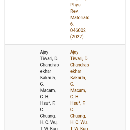
Phys.
Rev.
Materials
6,
046002
(2022)
Ajay
Ajay
Tiwari, D.
Tiwari, D.
Chandras
Chandras
ekhar
ekhar
Kakarla,
Kakarla,
G.
G.
Macam,
Macam,
C. H.
C. H.
Hsu*, F.
Hsu*, F.
C.
C.
Chuang,
Chuang,
H. C. Wu,
H. C. Wu,
T. W. Kuo,
T. W. Kuo,