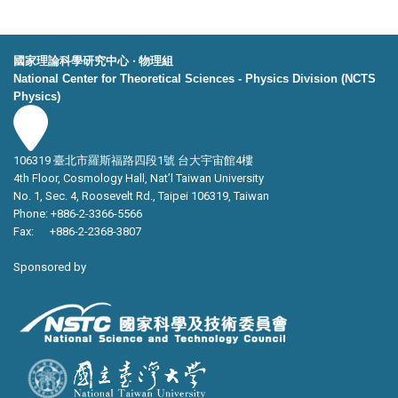
國家理論科學研究中心 ‧ 物理組
National Center for Theoretical Sciences - Physics Division (NCTS
Physics)
106319 臺北市羅斯福路四段1號 台大宇宙館4樓
4th Floor, Cosmology Hall, Nat’l Taiwan University
No. 1, Sec. 4, Roosevelt Rd., Taipei 106319, Taiwan
Phone: +886-2-3366-5566
Fax: +886-2-2368-3807
Sponsored by