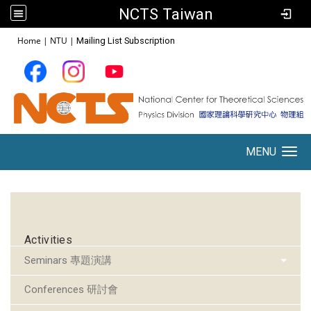
NCTS Taiwan
:::
Home
|
NTU
|
Mailing List Subscription
MENU
Toggle navigation
:::
Activities
Seminars 專題演講
Conferences 研討會