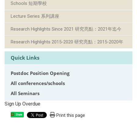
Schools 短期學校
Lecture Series 系列講座
Research Highlights Since 2021 研究亮點：2021年迄今
Research Highlights 2015-2020 研究亮點：2015-2020年
Quick Links
Postdoc Position Opening
All conferences/schools
All Seminars
Sign Up Overdue
Print this page
Share