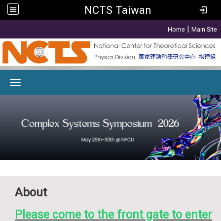
NCTS Taiwan
:::
|
Home
Main Site
Toggle navigation
About
Please come to the front gate to enter