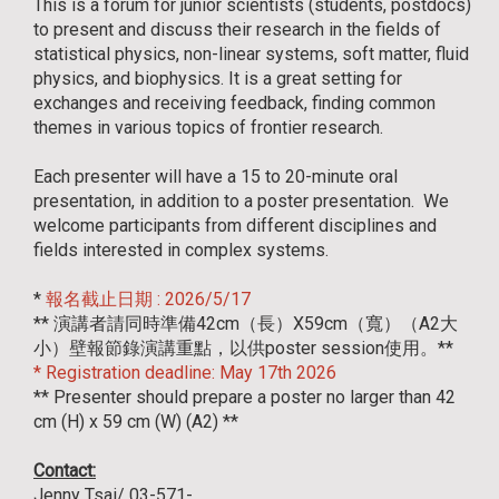
This is a forum for junior scientists (students, postdocs)
to present and discuss their research in the fields of
statistical physics, non-linear systems, soft matter, fluid
physics, and biophysics. It is a great setting for
exchanges and receiving feedback, finding common
themes in various topics of frontier research.
Each presenter will have a 15 to 20-minute oral
presentation, in addition to a poster presentation. We
welcome participants from different disciplines and
fields interested in complex systems.
*
報名截止日期 : 2026/5/17
** 演講者請同時準備42cm（長）X59cm（寬）（A2大
小）壁報節錄演講重點，以供poster session使用。**
* Registration deadline: May 17th 2026
** Presenter should prepare a poster no larger than 42
cm (H) x 59 cm (W) (A2) **
Contact:
Jenny Tsai/ 03-571-