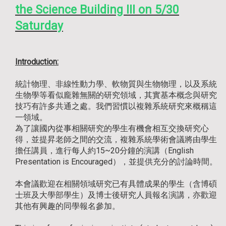
the Science Building III on 5/30
Saturday
Introduction:
統計物理、非線性動力學、軟物質與生物物理，以及系統
生物學等看似龐雜無關的研究領域，其實基本概念與研究
技巧有許多共通之處。我們習慣以複雜系統研究來概稱這
一領域。
為了讓國內從事相關研究的學生有機會相互交換研究心
得，並提昇老師之間的交流，複雜系統學術會議將由學生
擔任講員，進行每人約15~20分鐘的演講（English
Presentation is Encouraged），並提供充分的討論時間。
本會議歡迎在相關領域研究已有具體成果的學生（含博碩
士班及大學部學生）及博士後研究人員報名演講，亦歡迎
其他有興趣的同學報名參加。