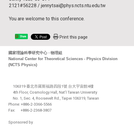
2121#56228 / jennytsai@phys.ncts.ntu.edu.tw
You are welcome to this conference.
Print this page
Share
國家理論科學研究中心 ‧ 物理組
National Center for Theoretical Sciences - Physics Division
(NCTS Physics)
106319 臺北市羅斯福路四段1號 台大宇宙館4樓
4th Floor, Cosmology Hall, Nat’l Taiwan University
No. 1, Sec. 4, Roosevelt Rd., Taipei 106319, Taiwan
Phone: +886-2-3366-5566
Fax: +886-2-2368-3807
Sponsored by