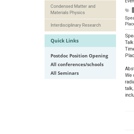
Even
Condensed Matter and
Materials Physics
Spea
Plac
Interdisciplinary Research
Spe
Quick Links
Talk
Tim
Postdoc Position Opening
Pla
All conferences/schools
Abst
All Seminars
We c
radi
talk
inc