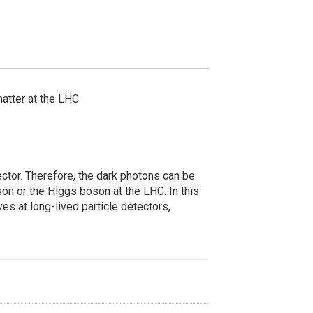
matter at the LHC
ctor. Therefore, the dark photons can be
son or the Higgs boson at the LHC. In this
ves at long-lived particle detectors,