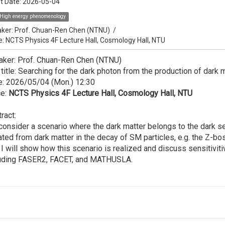
t Date:
2026-05-04
High energy phenomenology
ker:
Prof. Chuan-Ren Chen (NTNU)
/
e: NCTS Physics 4F Lecture Hall, Cosmology Hall, NTU
aker: Prof. Chuan-Ren Chen (NTNU)
 title: Searching for the dark photon from the production of dark 
e: 2026/05/04 (Mon.) 12:30
ce:
NCTS Physics 4F Lecture Hall, Cosmology Hall, NTU
ract:
onsider a scenario where the dark matter belongs to the dark se
ated from dark matter in the decay of SM particles, e.g. the Z-bo
, I will show how this scenario is realized and discuss sensitiviti
luding FASER2, FACET, and MATHUSLA.