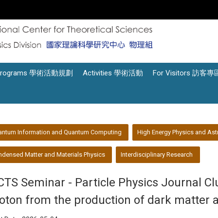
Programs 學術活動規劃
Activities 學術活動
For Visitors 訪客專
antum Information and Quantum Computing
High Energy Physics and Ast
densed Matter and Materials Physics
Interdisciplinary Research
CTS Seminar - Particle Physics Journal Cl
oton from the production of dark matter 