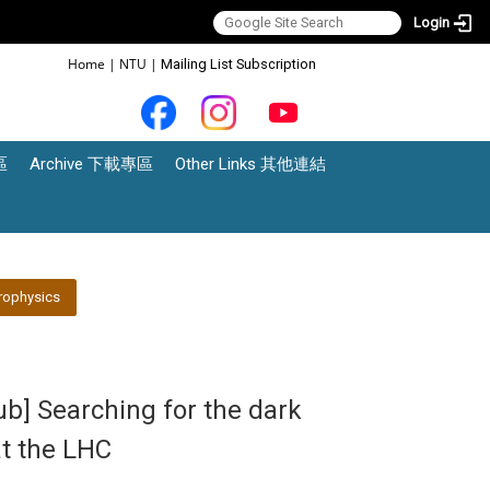
Login
:::
Home
|
NTU
|
Mailing List Subscription
區
Archive 下載專區
Other Links 其他連結
rophysics
ub] Searching for the dark
at the LHC