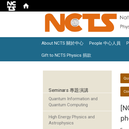
About NCTS 關於中心
People 中心人員
Gift to NCTS Physics 捐款
:::
:::
Qu
Seminars 專題演講
Con
Quantum Information and
Quantum Computing
[N
High Energy Physics and
ph
Astrophysics