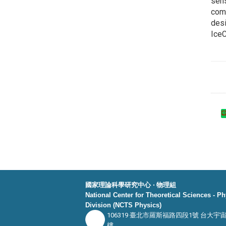
sens
comp
desi
IceC
國家理論科學研究中心 ‧ 物理組
National Center for Theoretical Sciences - P
Division (NCTS Physics)
106319 臺北市羅斯福路四段1號 台大宇
樓