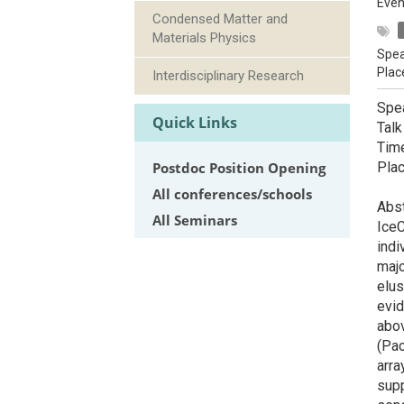
Even
Condensed Matter and
Materials Physics
Spea
Plac
Interdisciplinary Research
Spea
Quick Links
Talk
Tim
Postdoc Position Opening
Pla
All conferences/schools
Abst
All Seminars
IceC
indi
majo
elus
evid
abov
(Pac
arra
sup