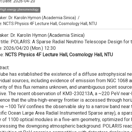
t Date:
2026-04-20
High energy phenomenology
ker:
Dr. Karolin Hymon (Academia Sinica)
/
e: NCTS Physics 4F Lecture Hall, Cosmology Hall, NTU
ker: Dr. Karolin Hymon (Academia Sinica)
 title: POLARIS: A Sparse Radial Neutrino Telescope Design for 
e: 2026/04/20 (Mon.) 12:30
ce:
NCTS Physics 4F Lecture Hall, Cosmology Hall, NTU
ract:
ube has established the existence of a diffuse astrophysical neu
vidual sources, including evidence of emission from NGC 1068 and
rity of this flux remains unknown, and unambiguous point source 
ive. The recent observation of KM3-230213A, a ~220 PeV near-h
ence that the ultra-high-energy frontier is accessed through hori
e ~100 TeV confines the observable sky to a narrow band near t
ific Ocean Large Area Radial Instrumented Sparse array), a spar
y of 1100 optical modules in a five-arm geometry, optimized for h
pressing the downgoing atmospheric background. POLARIS reach