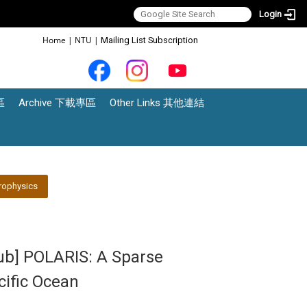
Login
:::
Home
|
NTU
|
Mailing List Subscription
區
Archive 下載專區
Other Links 其他連結
rophysics
lub] POLARIS: A Sparse
cific Ocean