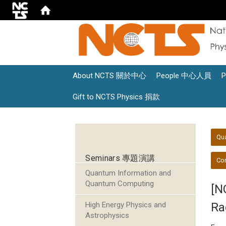
About NCTS 關於中心
People 中心人員
Gift to NCTS Physics 捐款
:::
:::
Qu
Seminars 專題演講
Con
Quantum Information and
Quantum Computing
[N
High Energy Physics and
Ra
Astrophysics