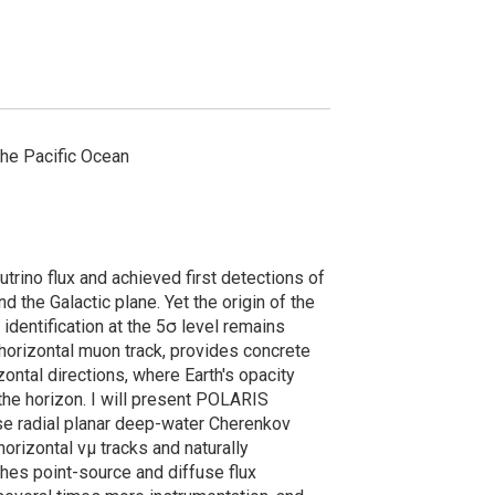
the Pacific Ocean
trino flux and achieved first detections of
 the Galactic plane. Yet the origin of the
identification at the 5σ level remains
orizontal muon track, provides concrete
zontal directions, where Earth's opacity
he horizon. I will present POLARIS
se radial planar deep-water Cherenkov
orizontal νμ tracks and naturally
es point-source and diffuse flux