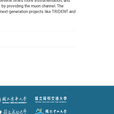
several times more instrumentation, and
by providing the muon channel. The
 next-generation projects like TRIDENT and