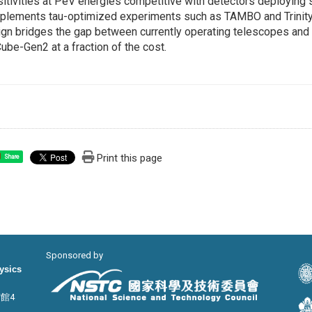
itivities at PeV energies competitive with detectors deploying 
lements tau-optimized experiments such as TAMBO and Trinity 
gn bridges the gap between currently operating telescopes and
ube-Gen2 at a fraction of the cost.
Print this page
Share
Sponsored by
hysics
宙館4