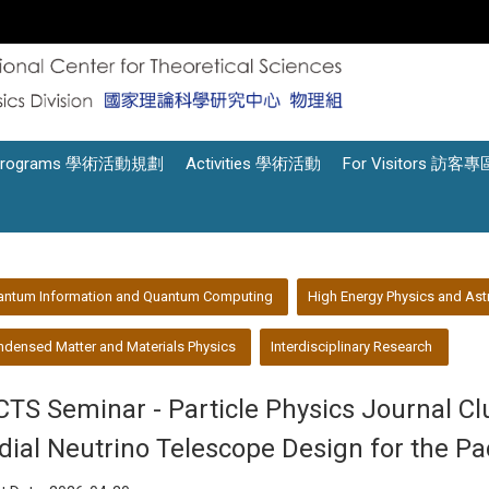
Programs 學術活動規劃
Activities 學術活動
For Visitors 訪客專
antum Information and Quantum Computing
High Energy Physics and Ast
densed Matter and Materials Physics
Interdisciplinary Research
CTS Seminar - Particle Physics Journal C
dial Neutrino Telescope Design for the Pa