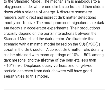
to the Standard Model. The mechanism is analogous to a
playground slide, where one climbs up first and then slides
down with a release of energy. A discrete symmetry
renders both direct and indirect dark matter detections
mostly ineffective. The most prominent signatures are dark
eta decays in accelerator experiments. Their productions
crucially depend on the portal interactions between the
Standard Model and the dark sector. We illustrate this
scenario with a minimal model based on the SU(3)/SO(3)
coset in the dark sector. A correct dark matter relic density
can be obtained with mass splittings of 10% -- 50% among
dark mesons, and the lifetime of the dark eta less than
~10^3 m/c. Displaced decay vertices and long-lived
particle searches from dark showers will have good
sensitivities to this model.