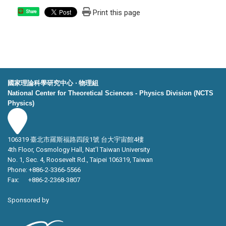
Print this page
Share
國家理論科學研究中心 ‧ 物理組
National Center for Theoretical Sciences - Physics Division (NCTS
Physics)
106319 臺北市羅斯福路四段1號 台大宇宙館4樓
4th Floor, Cosmology Hall, Nat’l Taiwan University
No. 1, Sec. 4, Roosevelt Rd., Taipei 106319, Taiwan
Phone: +886-2-3366-5566
Fax: +886-2-2368-3807
Sponsored by