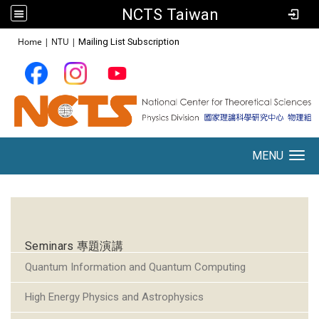
NCTS Taiwan
:::
Home
|
NTU
|
Mailing List Subscription
MENU
Toggle navigation
:::
Seminars 專題演講
Quantum Information and Quantum Computing
High Energy Physics and Astrophysics