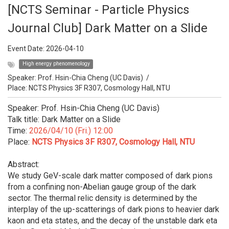
[NCTS Seminar - Particle Physics
Journal Club] Dark Matter on a Slide
Event Date:
2026-04-10
High energy phenomenology
Speaker:
Prof. Hsin-Chia Cheng (UC Davis)
/
Place: NCTS Physics 3F R307, Cosmology Hall, NTU
Speaker: Prof. Hsin-Chia Cheng (UC Davis)
Talk title: Dark Matter on a Slide
Time:
2026/04/10 (Fri.) 12:00
Place:
NCTS Physics 3F R307, Cosmology Hall, NTU
Abstract:
We study GeV-scale dark matter composed of dark pions
from a confining non-Abelian gauge group of the dark
sector. The thermal relic density is determined by the
interplay of the up-scatterings of dark pions to heavier dark
kaon and eta states, and the decay of the unstable dark eta