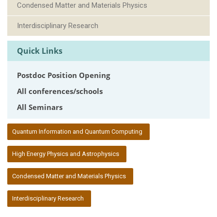
Condensed Matter and Materials Physics
Interdisciplinary Research
Quick Links
Postdoc Position Opening
All conferences/schools
All Seminars
:::
Quantum Information and Quantum Computing
High Energy Physics and Astrophysics
Condensed Matter and Materials Physics
Interdisciplinary Research