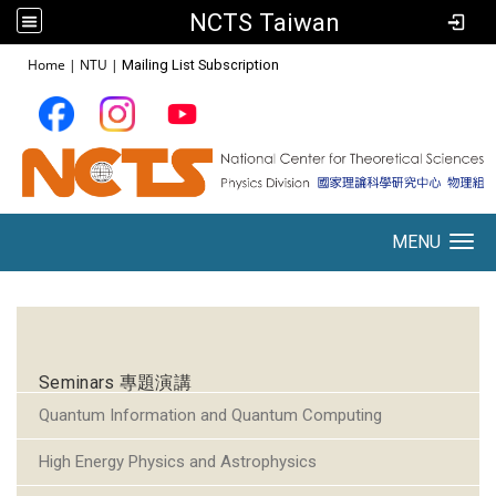
NCTS Taiwan
:::
Home
|
NTU
|
Mailing List Subscription
MENU
Toggle navigation
:::
Seminars 專題演講
Quantum Information and Quantum Computing
High Energy Physics and Astrophysics