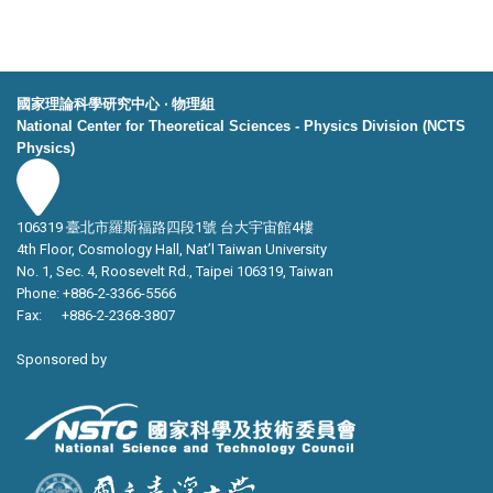
國家理論科學研究中心 ‧ 物理組
National Center for Theoretical Sciences - Physics Division (NCTS
Physics)
106319 臺北市羅斯福路四段1號 台大宇宙館4樓
4th Floor, Cosmology Hall, Nat’l Taiwan University
No. 1, Sec. 4, Roosevelt Rd., Taipei 106319, Taiwan
Phone: +886-2-3366-5566
Fax: +886-2-2368-3807
Sponsored by