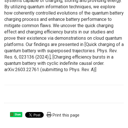
systems capable of charging, storing and providing energy.
By utilizing quantum information techniques, we explore
how coherently controlled evolutions of the quantum battery
charging process and enhance battery performance to
mitigate common flaws. We uncover the quick charging
effect and charging efficiency bursts in our studies and
prove their existence via demonstrations on cloud quantum
platforms. Our findings are presented in [Quick charging of a
quantum battery with superposed trajectories. Phys. Rev.
Res. 6, 023136 (2024).], [Charging efficiency bursts in a
quantum battery with cyclic indefinite causal order.
arXiv:2603.22761 (submitting to Phys. Rev. A)]
Print this page
Share