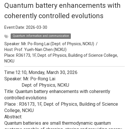
Quantum battery enhancements with
coherently controlled evolutions
Event Date:
2026-03-30
Quantum information and communication
Speaker:
Mr. Po-Rong Lai (Dept. of Physics, NCKU)
/
Host:
Prof. Yueh-Nan Chen (NCKU)
Place: R36173, 1F, Dept. of Physics, Building of Science College,
NCKU
Time:12:10, Monday, March 30, 2026
Speaker: Mr. Po-Rong Lai
Dept. of Physics, NCKU
Title: Quantum battery enhancements with coherently
controlled evolutions
Place : R36173, 1F, Dept. of Physics, Building of Science
College, NCKU
Abstract:
Quantum batteries are small thermodynamic quantum