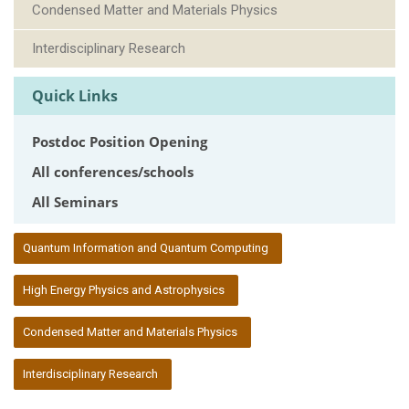
Condensed Matter and Materials Physics
Interdisciplinary Research
Quick Links
Postdoc Position Opening
All conferences/schools
All Seminars
:::
Quantum Information and Quantum Computing
High Energy Physics and Astrophysics
Condensed Matter and Materials Physics
Interdisciplinary Research