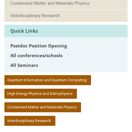
Condensed Matter and Materials Physics
Interdisciplinary Research
Quick Links
Postdoc Position Opening
All conferences/schools
All Seminars
:::
Quantum Information and Quantum Computing
High Energy Physics and Astrophysics
Condensed Matter and Materials Physics
Interdisciplinary Research