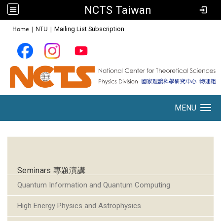
NCTS Taiwan
:::
Home
|
NTU
|
Mailing List Subscription
MENU
Toggle navigation
:::
Seminars 專題演講
Quantum Information and Quantum Computing
High Energy Physics and Astrophysics