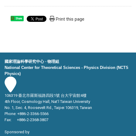
Print this page
Share
國家理論科學研究中心 ‧ 物理組
National Center for Theoretical Sciences - Physics Division (NCTS
Physics)
106319 臺北市羅斯福路四段1號 台大宇宙館4樓
4th Floor, Cosmology Hall, Nat’l Taiwan University
No. 1, Sec. 4, Roosevelt Rd., Taipei 106319, Taiwan
Phone: +886-2-3366-5566
Fax: +886-2-2368-3807
Sponsored by