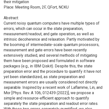
their mitigation
Place: Meeting Room, 2F, QFort, NCKU
Abstract:
Current noisy quantum computers have multiple types of
errors, which can occur in the state preparation,
measurement/readout, and gate operation, as well as
intrinsic decoherence and relaxation. Partly motivated by
the booming of intermediate-scale quantum processors,
measurement and gate errors have been recently
extensively studied, and several methods of mitigating
them have been proposed and formulated in software
packages (e.g., in IBM Qiskit). Despite this, the state
preparation error and the procedure to quantify it have not
yet been standardized, as state preparation and
measurement errors are usually considered not directly
separable. Inspired by a recent work of Laflamme, Lin, and
Mor [Phys. Rev. A 106, 012439 (2022)], we propose a
simple and resource-efficient approach to quantify
separately the state preparation and readout error rates.
With these two errors separately quantified, we also