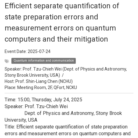
Efficient separate quantification of
state preparation errors and
measurement errors on quantum
computers and their mitigation
Event Date:
2025-07-24
Quantum information and communication
Speaker:
Prof. Tzu-Chieh Wei (Dept. of Physics and Astronomy,
Stony Brook University, USA)
/
Host:
Prof. Shin-Liang Chen (NCHU)
Place: Meeting Room, 2F, QFort, NCKU
Time: 15:00, Thursday, July 24, 2025
Speaker: Prof. Tzu-Chieh Wei
Dept. of Physics and Astronomy, Stony Brook
University, USA
Title: Efficient separate quantification of state preparation
errors and measurement errors on quantum computers and