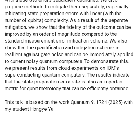
propose methods to mitigate them separately, especially
mitigating state preparation errors with linear (with the
number of qubits) complexity. As a result of the separate
mitigation, we show that the fidelity of the outcome can be
improved by an order of magnitude compared to the
standard measurement error mitigation scheme. We also
show that the quantification and mitigation scheme is
resilient against gate noise and can be immediately applied
to current noisy quantum computers. To demonstrate this,
we present results from cloud experiments on IBM's
superconducting quantum computers. The results indicate
that the state preparation error rate is also an important
metric for qubit metrology that can be efficiently obtained.
This talk is based on the work Quantum 9, 1724 (2025) with
my student Hongye Yu