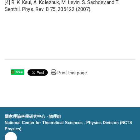
[4] R. K. Kaul, A. Kolezhuk, M. Levin, S. Sachdev,and T.
Senthil, Phys. Rev. B 75, 235122 (2007).
Print this page
Share
國家理論科學研究中心 ‧ 物理組
National Center for Theoretical Sciences - Physics Division (NCTS
Physics)