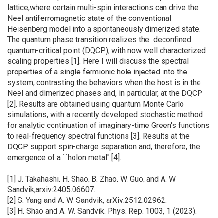
lattice,where certain multi-spin interactions can drive the
Neel antiferromagnetic state of the conventional
Heisenberg model into a spontaneously dimerized state.
The quantum phase transition realizes the deconfined
quantum-critical point (DQCP), with now well characterized
scaling properties [1]. Here I will discuss the spectral
properties of a single fermionic hole injected into the
system, contrasting the behaviors when the host is in the
Neel and dimerized phases and, in particular, at the DQCP
[2]. Results are obtained using quantum Monte Carlo
simulations, with a recently developed stochastic method
for analytic continuation of imaginary-time Green's functions
to real-frequency spectral functions [3]. Results at the
DQCP support spin-charge separation and, therefore, the
emergence of a ``holon metal'' [4].
[1] J. Takahashi, H. Shao, B. Zhao, W. Guo, and A. W
Sandvik,arxiv:2405.06607.
[2] S. Yang and A. W. Sandvik, arXiv:2512.02962.
[3] H. Shao and A. W. Sandvik. Phys. Rep. 1003, 1 (2023).