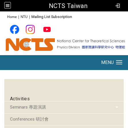
NCTS Taiwan
:::
Home
|
NTU
|
Mailing List Subscription
MENU
Toggle navigation
:::
Activities
Seminars 專題演講
Conferences 研討會