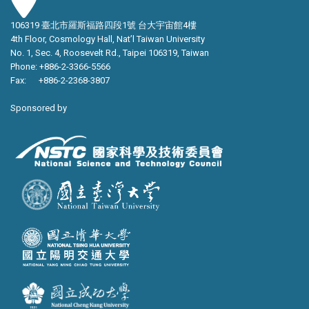
106319 臺北市羅斯福路四段1號 台大宇宙館4樓
4th Floor, Cosmology Hall, Nat’l Taiwan University
No. 1, Sec. 4, Roosevelt Rd., Taipei 106319, Taiwan
Phone: +886-2-3366-5566
Fax: +886-2-2368-3807
Sponsored by