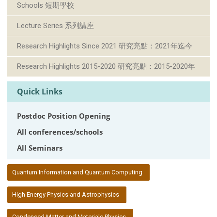
Schools 短期學校
Lecture Series 系列講座
Research Highlights Since 2021 研究亮點：2021年迄今
Research Highlights 2015-2020 研究亮點：2015-2020年
Quick Links
Postdoc Position Opening
All conferences/schools
All Seminars
:::
Quantum Information and Quantum Computing
High Energy Physics and Astrophysics
Condensed Matter and Materials Physics