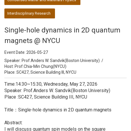
Interdisciplinary Research
Single-hole dynamics in 2D quantum
magnets @ NYCU
Event Date:
2026-05-27
Speaker:
Prof.Anders W. Sandvik(Boston University)
/
Host:
Prof.Chia-Min Chung(NYCU)
Place: SC427, Science Building III, NYCU
Time:14:30~15:30, Wednesday, May 27, 2026
Speaker: Prof.Anders W. Sandvik(Boston University)
Place :SC427, Science Building III, NYCU
Title：Single-hole dynamics in 2D quantum magnets
Abstract:
I will discuss quantum spin models on the square