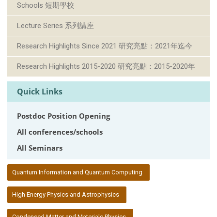
Schools 短期學校
Lecture Series 系列講座
Research Highlights Since 2021 研究亮點：2021年迄今
Research Highlights 2015-2020 研究亮點：2015-2020年
Quick Links
Postdoc Position Opening
All conferences/schools
All Seminars
:::
Quantum Information and Quantum Computing
High Energy Physics and Astrophysics
Condensed Matter and Materials Physics