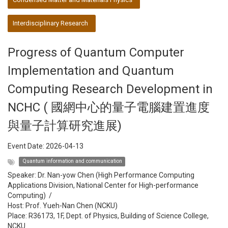
Interdisciplinary Research
Progress of Quantum Computer
Implementation and Quantum
Computing Research Development in
NCHC ( 國網中心的量子電腦建置進度
與量子計算研究進展)
Event Date:
2026-04-13
Quantum information and communication
Speaker:
Dr. Nan-yow Chen (High Performance Computing
Applications Division, National Center for High-performance
Computing)
/
Host:
Prof. Yueh-Nan Chen (NCKU)
Place: R36173, 1F, Dept. of Physics, Building of Science College,
NCKU