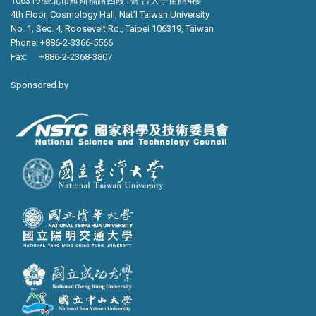
106319 臺北市羅斯福路四段1號 台大宇宙館4樓
4th Floor, Cosmology Hall, Nat’l Taiwan University
No. 1, Sec. 4, Roosevelt Rd., Taipei 106319, Taiwan
Phone: +886-2-3366-5566
Fax: +886-2-2368-3807
Sponsored by