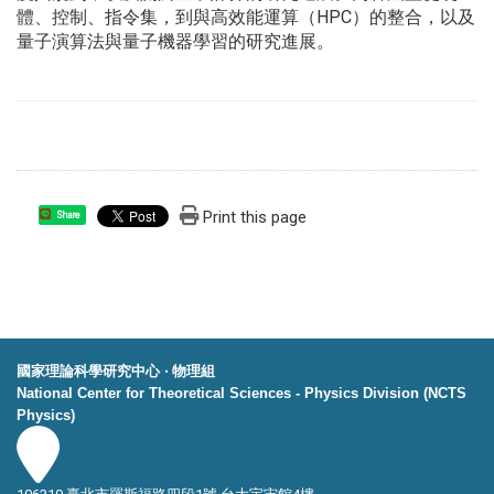
體、控制、指令集，
到與高效能運算（HPC）的整合，
以及
量子演算法與量子機器學習的研究進展。
Print this page
Share
國家理論科學研究中心 ‧ 物理組
National Center for Theoretical Sciences - Physics Division (NCTS
Physics)