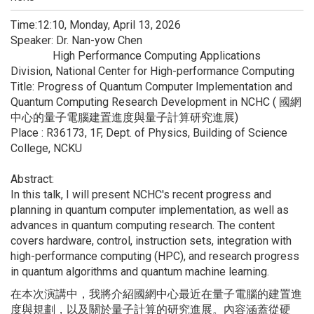
Time:12:10, Monday, April 13, 2026
Speaker: Dr. Nan-yow Chen
High Performance Computing Applications
Division, National Center for High-performance Computing
Title: Progress of Quantum Computer Implementation and
Quantum Computing Research Development in NCHC ( 國網
中心的量子電腦建置進度與量子計算研究進展)
Place : R36173, 1F, Dept. of Physics, Building of Science
College, NCKU
Abstract:
In this talk, I will present NCHC's recent progress and
planning in quantum computer implementation, as well as
advances in quantum computing research. The content
covers hardware, control, instruction sets, integration with
high-performance computing (HPC), and research progress
in quantum algorithms and quantum machine learning.
在本次演講中，
我將介紹國網中心最近在量子電腦的建置進
度與規劃，
以及關於量子計算的研究進展。內容涵蓋從硬