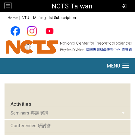
NCTS Taiwan
:::
Home
|
NTU
|
Mailing List Subscription
MENU
Toggle navigation
:::
Activities
Seminars 專題演講
Conferences 研討會