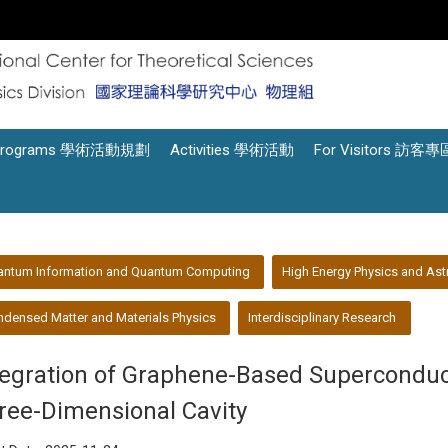
Programs 學術活動規劃
Activities 學術活動
For Visitors 訪客專
antum Information and Quantum Computing
High Energy Physics and Ast
densed Matter and Materials Physics
Interdisciplinary Research
tegration of Graphene-Based Superconduc
ree-Dimensional Cavity