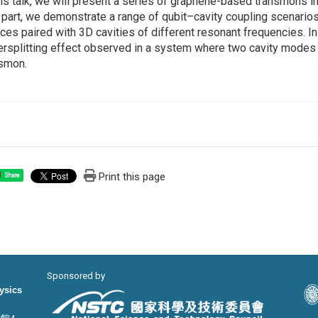
his talk, we will present a series of graphene-based transmons in
t part, we demonstrate a range of qubit–cavity coupling scenario
ces paired with 3D cavities of different resonant frequencies. I
rsplitting effect observed in a system where two cavity modes
nsmon.
Print this page
Share
Sponsored by
hysics