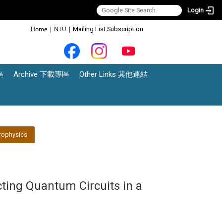
Login
:::
Home
|
NTU
|
Mailing List Subscription
區
Archive 下載專區
Other Links 其他連結
rophysics
ting Quantum Circuits in a