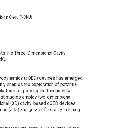
Hsien Chou (NCKU)
its in a Three-Dimensional Cavity
NCKU
ectrodynamics (cQED) devices has emerged
only enables the exploration of potential
platform for probing the fundamental
most studies employ two-dimensional
nsional (3D) cavity-based cQED devices
ns (JJs) and greater flexibility in tuning