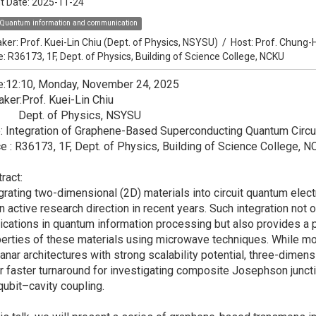
t Date:
2025-11-24
Quantum information and communication
ker:
Prof. Kuei-Lin Chiu (Dept. of Physics, NSYSU)
/
Host:
Prof. Chung-
e: R36173, 1F, Dept. of Physics, Building of Science College, NCKU
e:12:10, Monday, November 24, 2025
ker:Prof. Kuei-Lin Chiu
pt. of Physics, NSYSU
e: Integration of Graphene-Based Superconducting Quantum Circu
e : R36173, 1F, Dept. of Physics, Building of Science College, 
ract:
grating two-dimensional (2D) materials into circuit quantum el
n active research direction in recent years. Such integration not 
ications in quantum information processing but also provides a 
erties of these materials using microwave techniques. While 
anar architectures with strong scalability potential, three-dime
r faster turnaround for investigating composite Josephson junctio
qubit–cavity coupling.