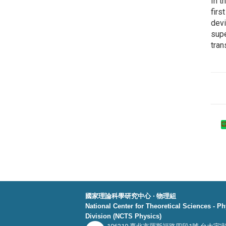
In t
firs
devi
supe
tra
國家理論科學研究中心 ‧ 物理組
National Center for Theoretical Sciences - P
Division (NCTS Physics)