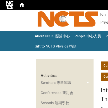
About NCTS 關於中心
People 中心人員
Gift to NCTS Physics 捐款
:::
:::
Qu
Activities
Con
Seminars 專題演講
In
Conferences 研討會
Th
Schools 短期學校