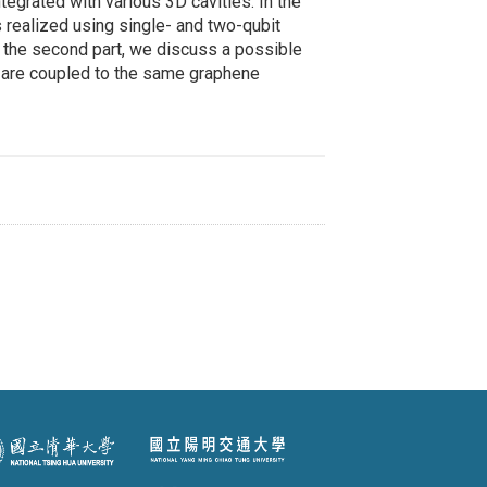
tegrated with various 3D cavities. In the
s realized using single- and two-qubit
n the second part, we discuss a possible
 are coupled to the same graphene