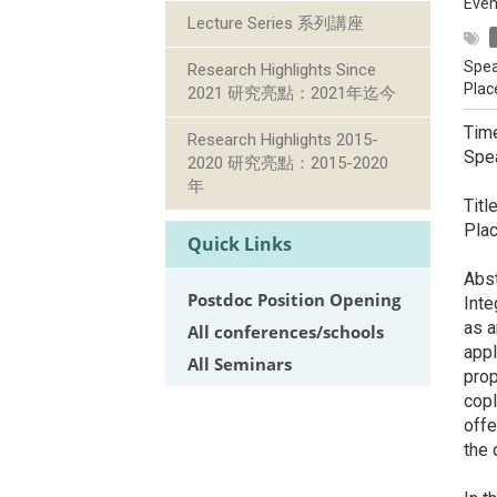
Even
Lecture Series 系列講座
Spea
Research Highlights Since
Plac
2021 研究亮點：2021年迄今
Tim
Research Highlights 2015-
Spea
2020 研究亮點：2015-2020
De
年
Titl
Plac
Quick Links
Abst
Postdoc Position Opening
Inte
as a
All conferences/schools
appl
All Seminars
prop
copl
offe
the 