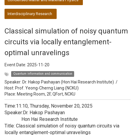
Interdisciplinary Research
Classical simulation of noisy quantum
circuits via locally entanglement-
optimal unravelings
Event Date:
2025-11-20
Quantum information and communication
Speaker:
Dr. Hakop Pashayan (Hon Hai Research Institute)
/
Host:
Prof. Yeong-Cherng Liang (NCKU)
Place: Meeting Room, 2F, QFort, NCKU
Time:11:10, Thursday, November 20, 2025
Speaker:Dr. Hakop Pashayan
Hon Hai Research Institute
Title: Classical simulation of noisy quantum circuits via
locally entanglement-optimal unravelings