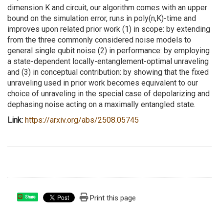
dimension K and circuit, our algorithm comes with an upper
bound on the simulation error, runs in poly(n,K)-time and
improves upon related prior work (1) in scope: by extending
from the three commonly considered noise models to
general single qubit noise (2) in performance: by employing
a state-dependent locally-entanglement-optimal unraveling
and (3) in conceptual contribution: by showing that the fixed
unraveling used in prior work becomes equivalent to our
choice of unraveling in the special case of depolarizing and
dephasing noise acting on a maximally entangled state.
Link:
https://arxiv.org/abs/
2508.05745
Print this page
Share