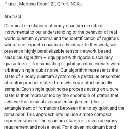
Place : Meeting Room, 2F, QFort, NCKU
Abstract:
Classical simulations of noisy quantum circuits is
instrumental to our understanding of the behavior of real
world quantum systems and the identification of regimes
where one expects quantum advantage. In this work, we
present a highly parallelizable tensor-network-based
classical algorithm -- equipped with rigorous accuracy
guarantees -- for simulating n-qubit quantum circuits with
arbitrary single-qubit noise. Our algorithm represents the
state of a noisy quantum system by a particular ensemble
of matrix product states from which we stochastically
sample. Each single qubit noise process acting on a pure
state is then represented by the ensemble of states that
achieve the minimal average entanglement (the
entanglement of formation) between the noisy qubit and the
remainder. This approach lets us use a more compact
representation of the quantum state for a given accuracy
requirement and noise level. For a given maximum bond