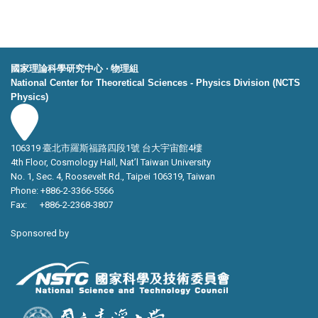
國家理論科學研究中心 ‧ 物理組
National Center for Theoretical Sciences - Physics Division (NCTS
Physics)
106319 臺北市羅斯福路四段1號 台大宇宙館4樓
4th Floor, Cosmology Hall, Nat’l Taiwan University
No. 1, Sec. 4, Roosevelt Rd., Taipei 106319, Taiwan
Phone: +886-2-3366-5566
Fax: +886-2-2368-3807
Sponsored by