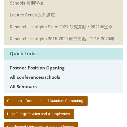
Schools 短期學校
Lecture Series 系列講座
Research Highlights Since 2021 研究亮點：2021年迄今
Research Highlights 2015-2020 研究亮點：2015-2020年
Quick Links
Postdoc Position Opening
All conferences/schools
All Seminars
:::
Quantum Information and Quantum Computing
High Energy Physics and Astrophysics
Condensed Matter and Materials Physics