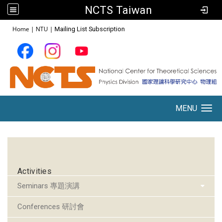
NCTS Taiwan
:::
Home
|
NTU
|
Mailing List Subscription
MENU
Toggle navigation
:::
Activities
Seminars 專題演講
Conferences 研討會