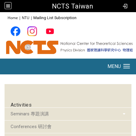
NCTS Taiwan
:::
Home
|
NTU
|
Mailing List Subscription
MENU
Toggle navigation
:::
Activities
Seminars 專題演講
Conferences 研討會