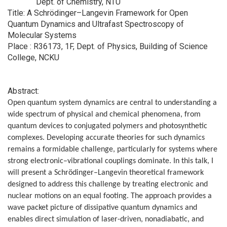
Dept. of Chemistry, NTU
Title: A Schrödinger–Langevin Framework for Open
Quantum Dynamics and Ultrafast Spectroscopy of
Molecular Systems
Place : R36173, 1F, Dept. of Physics, Building of Science
College, NCKU
Abstract:
Open quantum system dynamics are central to understanding a
wide spectrum of physical and chemical phenomena, from
quantum devices to conjugated polymers and photosynthetic
complexes. Developing accurate theories for such dynamics
remains a formidable challenge, particularly for systems where
strong electronic–vibrational couplings dominate. In this talk, I
will present a Schrödinger–Langevin theoretical framework
designed to address this challenge by treating electronic and
nuclear motions on an equal footing. The approach provides a
wave packet picture of dissipative quantum dynamics and
enables direct simulation of laser-driven, nonadiabatic, and