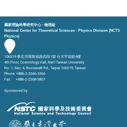
國家理論科學研究中心 ‧ 物理組
National Center for Theoretical Sciences - Physics Division (NCTS
Physics)
106319 臺北市羅斯福路四段1號 台大宇宙館4樓
4th Floor, Cosmology Hall, Nat’l Taiwan University
No. 1, Sec. 4, Roosevelt Rd., Taipei 106319, Taiwan
Phone: +886-2-3366-5566
Fax: +886-2-2368-3807
Sponsored by