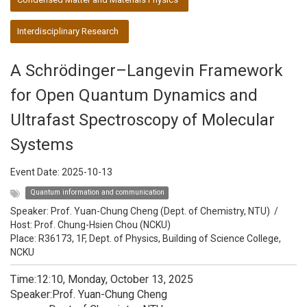
Interdisciplinary Research
A Schrödinger–Langevin Framework
for Open Quantum Dynamics and
Ultrafast Spectroscopy of Molecular
Systems
Event Date:
2025-10-13
Quantum information and communication
Speaker:
Prof. Yuan-Chung Cheng (Dept. of Chemistry, NTU)
/
Host:
Prof. Chung-Hsien Chou (NCKU)
Place: R36173, 1F, Dept. of Physics, Building of Science College,
NCKU
Time:12:10, Monday, October 13, 2025
Speaker:Prof. Yuan-Chung Cheng