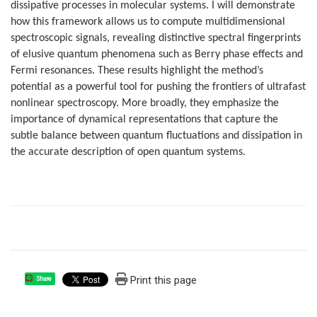
dissipative processes in molecular systems. I will demonstrate
how this framework allows us to compute multidimensional
spectroscopic signals, revealing distinctive spectral fingerprints
of elusive quantum phenomena such as Berry phase effects and
Fermi resonances. These results highlight the method’s
potential as a powerful tool for pushing the frontiers of ultrafast
nonlinear spectroscopy. More broadly, they emphasize the
importance of dynamical representations that capture the
subtle balance between quantum fluctuations and dissipation in
the accurate description of open quantum systems.
Print this page
Share