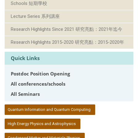
Schools 短期學校
Lecture Series 系列講座
Research Highlights Since 2021 研究亮點：2021年迄今
Research Highlights 2015-2020 研究亮點：2015-2020年
Quick Links
Postdoc Position Opening
All conferences/schools
All Seminars
:::
Quantum Information and Quantum Computing
High Energy Physics and Astrophysics
Condensed Matter and Materials Physics