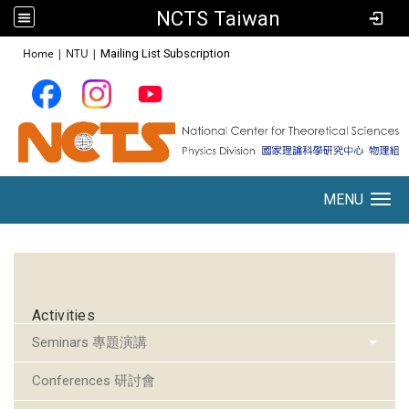
NCTS Taiwan
:::
Home
|
NTU
|
Mailing List Subscription
MENU
Toggle navigation
:::
Activities
Seminars 專題演講
Conferences 研討會