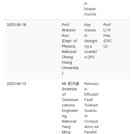
in
bilayer
moirés
2025-06-18
Prof.
Key
Prof.
Watson
issues
Li-Yi
Kuo
in
Hsu
(Dept. of
designi
(CYC
Physics,
ng a
U)
National
scalabl
Chung
e QPU
Hsing
University
)
2025-06-13
Mr. 劉沛豪
Resourc
(Institute
e-
of
Efficient
Communi
Fault-
cations
Tolerant
Engineeri
Quantu
ng,
m
National
Comput
Yang
ation via
Ming
Parallel