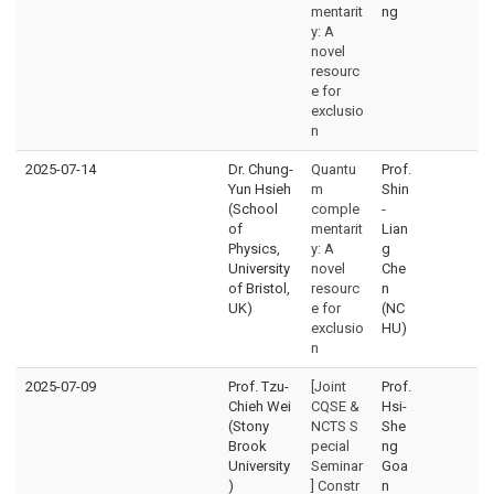
mentarit
ng
y: A
novel
resourc
e for
exclusio
n
2025-07-14
Dr. Chung-
Quantu
Prof.
Yun Hsieh
m
Shin
(School
comple
-
of
mentarit
Lian
Physics,
y: A
g
University
novel
Che
of Bristol,
resourc
n
UK)
e for
(NC
exclusio
HU)
n
2025-07-09
Prof. Tzu-
[Joint
Prof.
Chieh Wei
CQSE &
Hsi-
(Stony
NCTS S
She
Brook
pecial
ng
University
Seminar
Goa
)
] Constr
n