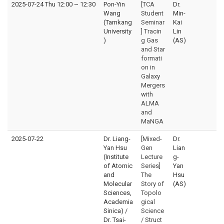
2025-07-24 Thu 12:00
~
12:30
Pon-Yin
[TCA
Dr.
Wang
Student
Min-
(Tamkang
Seminar
Kai
University
] Tracin
Lin
)
g Gas
(AS)
and Star
formati
on in
Galaxy
Mergers
with
ALMA
and
MaNGA
2025-07-22
Dr. Liang-
[Mixed-
Dr.
Yan Hsu
Gen
Lian
(Institute
Lecture
g-
of Atomic
Series]
Yan
and
The
Hsu
Molecular
Story of
(AS)
Sciences,
Topolo
Academia
gical
Sinica) /
Science
Dr. Tsai-
/ Struct