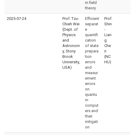
m field
theory
2025-07-24
Prof. Tzu-
Efficient
Prof.
Chieh Wei
separat
Shin
(Dept. of
e
-
Physics
quantifi
Lian
and
cation
g
Astronom
of state
Che
y, Stony
prepara
n
Brook
tion
(NC
University,
errors
HU)
USA)
and
measur
ement
errors
on
quantu
m
comput
ers and
their
mitigati
on