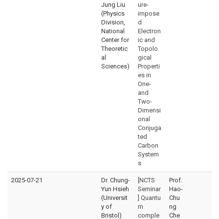
Jung Liu
ure-
(Physics
impose
Division,
d
National
Electron
Center for
ic and
Theoretic
Topolo
al
gical
Sciences)
Properti
es in
One-
and
Two-
Dimensi
onal
Conjuga
ted
Carbon
System
s
2025-07-21
Dr. Chung-
[NCTS
Prof.
Yun Hsieh
Seminar
Hao-
(Universit
] Quantu
Chu
y of
m
ng
Bristol)
comple
Che