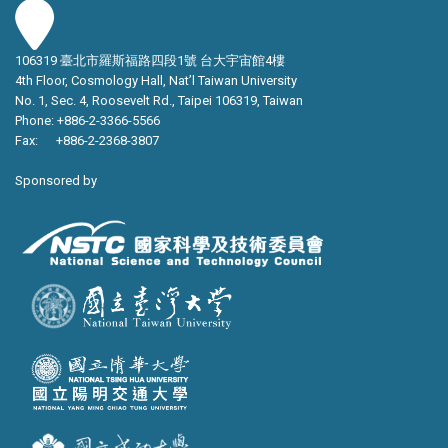
106319 臺北市羅斯福路四段1號 台大宇宙館4樓
4th Floor, Cosmology Hall, Nat’l Taiwan University
No. 1, Sec. 4, Roosevelt Rd., Taipei 106319, Taiwan
Phone: +886-2-3366-5566
Fax: +886-2-2368-3807
Sponsored by