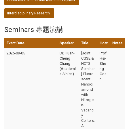
Interdisciplinary Research
Seminars 專題演講
Event Date
Speaker
Title
Host
Notes
2025-09-05
Dr. Huan-
[Joint
Prof.
Cheng
CQSE &
Hsi-
Chang
NCTS
She
(Academi
Seminar
ng
a Sinica)
] Fluore
Goa
scent
n
Nanodi
amond
with
Nitroge
n-
Vacanc
y
Centers:
A