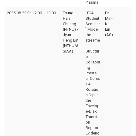
Plasma
2025-08-22 Fri 12:00
~
13:00
Tsung-
[TCA
Dr.
Han
Student
Min-
Chuang
Seminar
Kai
(NTNU) /
] Model
Lin
Jyun-
the
(AS)
Heng Lin
streame
(NTHU/A
r
SIAA)
Structur
e in
Collapsi
ng
Prestell
ar Cores
/ A
Rotatio
n Dip in
the
Envelop
e-Disk
Transiti
on
Region:
Evidenc