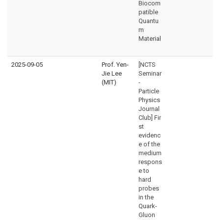
Biocom
patible
Quantu
m
Material
2025-09-05
Prof. Yen-
[NCTS
Jie Lee
Seminar
(MIT)
-
Particle
Physics
Journal
Club] Fir
st
evidenc
e of the
medium
respons
e to
hard
probes
in the
Quark-
Gluon