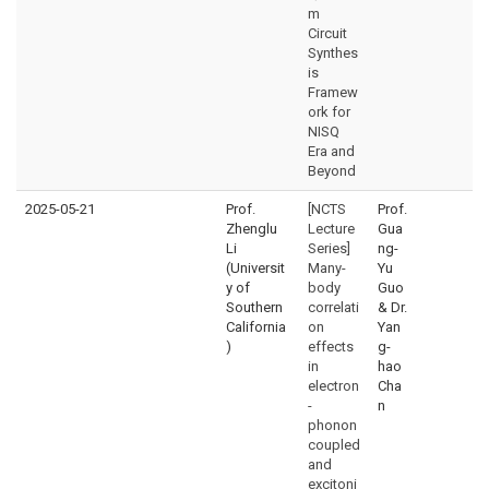
m
Circuit
Synthes
is
Framew
ork for
NISQ
Era and
Beyond
2025-05-21
Prof.
[NCTS
Prof.
Zhenglu
Lecture
Gua
Li
Series]
ng-
(Universit
Many-
Yu
y of
body
Guo
Southern
correlati
& Dr.
California
on
Yan
)
effects
g-
in
hao
electron
Cha
-
n
phonon
coupled
and
excitoni