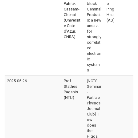
Patrick
block
o-
Cassam-
Geminal
Ping
Chenai
Product
Hsu
(Universit
s: a new
(AS)
e Cote
ansazt
d'Azur,
for
CNRS)
strongly
correlat
ed
electron
ic
system
s
2025-05-26
Prof.
[NCTS
Stathes
Seminar
Paganis
-
(NTU)
Particle
Physics
Journal
Club] H
ow
does
the
Higgs