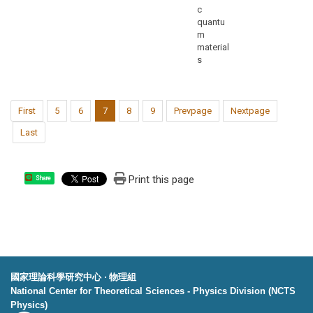
c
quantu
m
material
s
First
5
6
7
8
9
Prevpage
Nextpage
Last
Print this page
Share
國家理論科學研究中心 ‧ 物理組
National Center for Theoretical Sciences - Physics Division (NCTS
Physics)