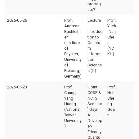
propag
ate?
2025-05-26
Prof.
Lecture
Prof.
Andreas
:
Yueh
Buchleitn
Introduc
-Nan
er
tion to
Che
(Institute
Quantu
n
of
m
(NC
Physics,
Informa
KU)
University
tion
of
Science
Freiburg,
s (III)
Germany)
2025-05-23
Prof.
[Joint
Prof.
Chung-
CQSE &
Hsi-
Yang
NCTS
She
Huang
Seminar
ng
(National
] Qsyn:
Goa
Taiwan
A
n
University
Develop
)
er-
Friendly
Quantu