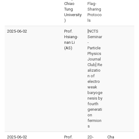
Chiao
Flag-
Tung
Sharing
University
Protoco
)
ls
2025-06-02
Prof.
[NCTS
Hsiang-
Seminar
nan Li
-
(AS)
Particle
Physics
Journal
Club] Re
alizatio
n of
electro
weak
baryoge
nesis by
fourth
generati
on
fermion
s
2025-06-02
Prof.
2D-
Cha