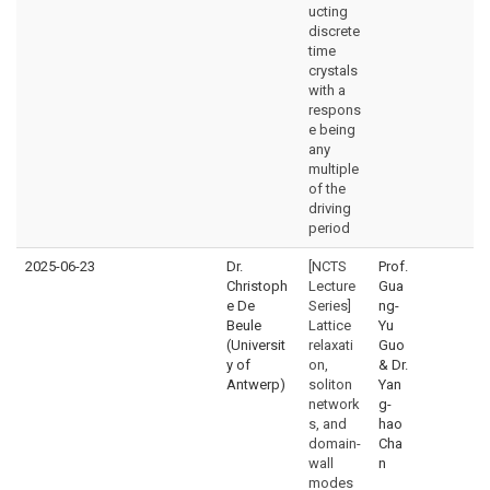
ucting
discrete
time
crystals
with a
respons
e being
any
multiple
of the
driving
period
2025-06-23
Dr.
[NCTS
Prof.
Christoph
Lecture
Gua
e De
Series]
ng-
Beule
Lattice
Yu
(Universit
relaxati
Guo
y of
on,
& Dr.
Antwerp)
soliton
Yan
network
g-
s, and
hao
domain-
Cha
wall
n
modes