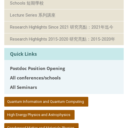
Schools 短期學校
Lecture Series 系列講座
Research Highlights Since 2021 研究亮點：2021年迄今
Research Highlights 2015-2020 研究亮點：2015-2020年
Quick Links
Postdoc Position Opening
All conferences/schools
All Seminars
:::
Quantum Information and Quantum Computing
High Energy Physics and Astrophysics
Condensed Matter and Materials Physics