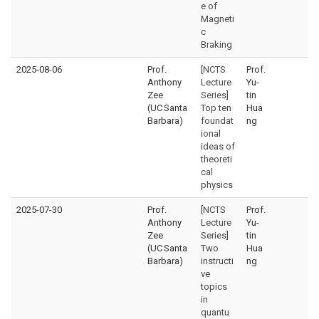
e of
Magneti
c
Braking
2025-08-06
Prof.
[NCTS
Prof.
Anthony
Lecture
Yu-
Zee
Series]
tin
(UC Santa
Top ten
Hua
Barbara)
foundat
ng
ional
ideas of
theoreti
cal
physics
2025-07-30
Prof.
[NCTS
Prof.
Anthony
Lecture
Yu-
Zee
Series]
tin
(UC Santa
Two
Hua
Barbara)
instructi
ng
ve
topics
in
quantu