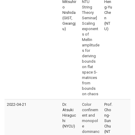
Mitsuhir
NTU
Hen
o
String
g-Yu
Nishida
Theory
Che
(GIST,
Seminar]
n
Gwangj
Scaling
(NT
u)
exponent
U)
s of
Mellin
amplitude
s for
deriving
bounds
on flat
space S-
matrices
from
bounds
on chaos
2022-04-21
Dr.
Color
Prof.
Atsuki
confinem
Cho
Hiraguc
ent and
ng-
hi
monopol
Sun
(NYCU)
e
Chu
dominanc
(NT