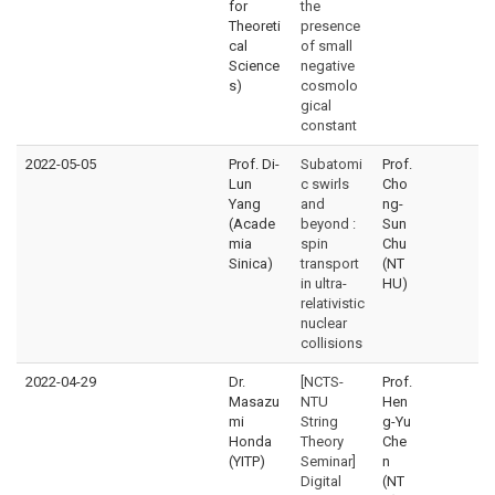
for
the
Theoreti
presence
cal
of small
Science
negative
s)
cosmolo
gical
constant
2022-05-05
Prof. Di-
Subatomi
Prof.
Lun
c swirls
Cho
Yang
and
ng-
(Acade
beyond :
Sun
mia
spin
Chu
Sinica)
transport
(NT
in ultra-
HU)
relativistic
nuclear
collisions
2022-04-29
Dr.
[NCTS-
Prof.
Masazu
NTU
Hen
mi
String
g-Yu
Honda
Theory
Che
(YITP)
Seminar]
n
Digital
(NT