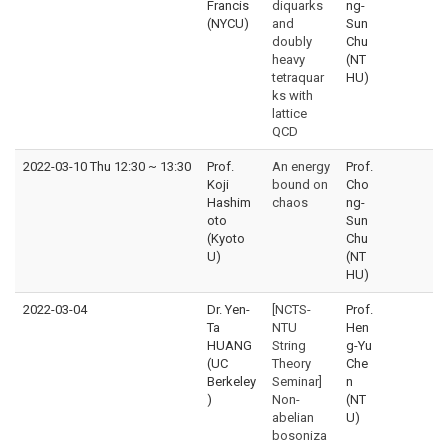
Francis
diquarks
ng-
(NYCU)
and
Sun
doubly
Chu
heavy
(NT
tetraquar
HU)
ks with
lattice
QCD
2022-03-10 Thu 12:30
~
13:30
Prof.
An energy
Prof.
Koji
bound on
Cho
Hashim
chaos
ng-
oto
Sun
(Kyoto
Chu
U)
(NT
HU)
2022-03-04
Dr. Yen-
[NCTS-
Prof.
Ta
NTU
Hen
HUANG
String
g-Yu
(UC
Theory
Che
Berkeley
Seminar]
n
)
Non-
(NT
abelian
U)
bosoniza