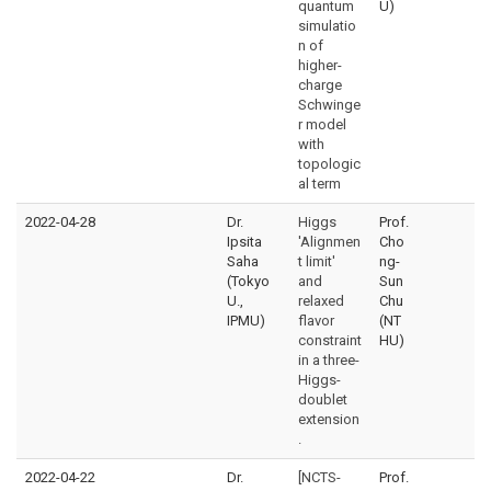
quantum
U)
simulatio
n of
higher-
charge
Schwinge
r model
with
topologic
al term
2022-04-28
Dr.
Higgs
Prof.
Ipsita
'Alignmen
Cho
Saha
t limit'
ng-
(Tokyo
and
Sun
U.,
relaxed
Chu
IPMU)
flavor
(NT
constraint
HU)
in a three-
Higgs-
doublet
extension
.
2022-04-22
Dr.
[NCTS-
Prof.