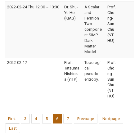
2022-02-24 Thu 12:30
~
13:30
Dr. Shu-
A Scalar
Prof.
Yu Ho
and
Cho
(KIAS)
Fermion
ng-
Two-
Sun
compone
Chu
nt SIMP
(NT
Dark
HU)
Matter
Model
2022-02-17
Prof.
Topologi
Prof.
Tatsuma
cal
Cho
Nishiok
pseudo
ng-
a (YITP)
entropy.
Sun
Chu
(NT
HU)
First
3
4
5
6
7
Prevpage
Nextpage
Last