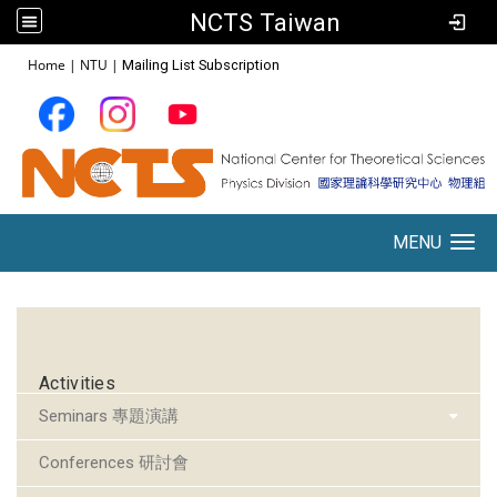
NCTS Taiwan
:::
Home
|
NTU
|
Mailing List Subscription
MENU
Toggle navigation
:::
Activities
Seminars 專題演講
Conferences 研討會