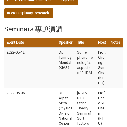
Interdisciplinary Research
Seminars 專題演講
Event Date
Speaker
Title
Host
Notes
2022-05-12
Dr.
Some
Prof.
Tanmoy
phenome
Cho
Mondal
nological
ng-
(KIAS)
aspects
Sun
of 2HDM
Chu
(NT
HU)
2022-05-06
Dr.
[NCTS-
Prof.
Arpita
NTU
Hen
Mitra
String
g-Yu
(Physics
Theory
Che
Division,
Seminar]
n
National
Soft
(NT
Center
factors in
U)