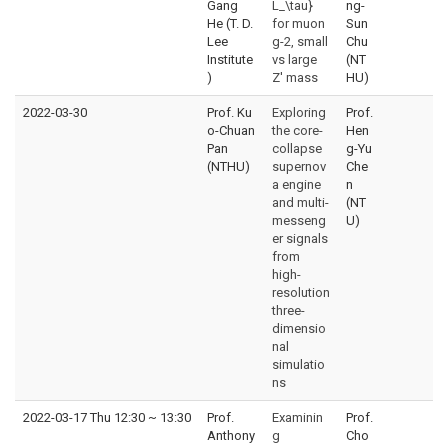
Gang
L_\tau}
ng-
He (T. D.
for muon
Sun
Lee
g-2, small
Chu
Institute
vs large
(NT
)
Z' mass
HU)
2022-03-30
Prof. Ku
Exploring
Prof.
o-Chuan
the core-
Hen
Pan
collapse
g-Yu
(NTHU)
supernov
Che
a engine
n
and multi-
(NT
messeng
U)
er signals
from
high-
resolution
three-
dimensio
nal
simulatio
ns
2022-03-17 Thu 12:30
~
13:30
Prof.
Examinin
Prof.
Anthony
g
Cho