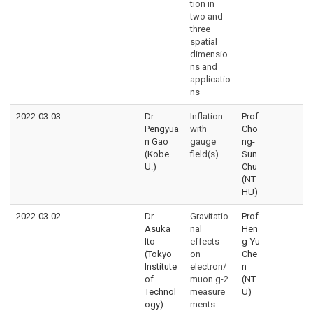
tion in
two and
three
spatial
dimensio
ns and
applicatio
ns
2022-03-03
Dr.
Inflation
Prof.
Pengyua
with
Cho
n Gao
gauge
ng-
(Kobe
field(s)
Sun
U.)
Chu
(NT
HU)
2022-03-02
Dr.
Gravitatio
Prof.
Asuka
nal
Hen
Ito
effects
g-Yu
(Tokyo
on
Che
Institute
electron/
n
of
muon g-2
(NT
Technol
measure
U)
ogy)
ments