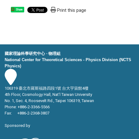
Print this page
Share
國家理論科學研究中心 ‧ 物理組
National Center for Theoretical Sciences - Physics Division (NCTS
Physics)
106319 臺北市羅斯福路四段1號 台大宇宙館4樓
4th Floor, Cosmology Hall, Nat’l Taiwan University
No. 1, Sec. 4, Roosevelt Rd., Taipei 106319, Taiwan
Phone: +886-2-3366-5566
Fax: +886-2-2368-3807
Sponsored by