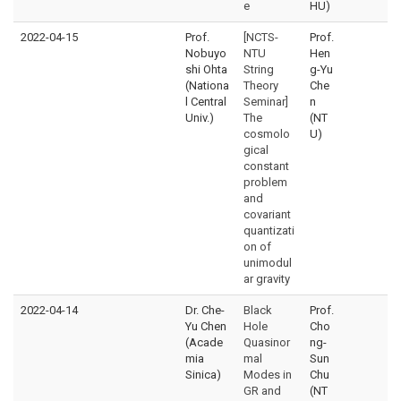
e
HU)
2022-04-15
Prof.
[NCTS-
Prof.
Nobuyo
NTU
Hen
shi Ohta
String
g-Yu
(Nationa
Theory
Che
l Central
Seminar]
n
Univ.)
The
(NT
cosmolo
U)
gical
constant
problem
and
covariant
quantizati
on of
unimodul
ar gravity
2022-04-14
Dr. Che-
Black
Prof.
Yu Chen
Hole
Cho
(Acade
Quasinor
ng-
mia
mal
Sun
Sinica)
Modes in
Chu
GR and
(NT