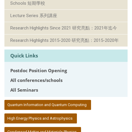
Schools 短期學校
Lecture Series 系列講座
Research Highlights Since 2021 研究亮點：2021年迄今
Research Highlights 2015-2020 研究亮點：2015-2020年
Quick Links
Postdoc Position Opening
All conferences/schools
All Seminars
:::
Quantum Information and Quantum Computing
High Energy Physics and Astrophysics
Condensed Matter and Materials Physics