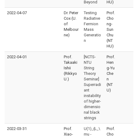
Beyond
HU)
2022-04-07
Dr. Peter
Testing
Prof.
Cox (U.
Radiative
Cho
of
Fermion
ng-
Melbour
Mass
Sun
ne)
Generatio
Chu
n
(NT
HU)
2022-04-01
Prof.
[NCTS-
Prof.
Takaaki
NTU
Hen
Ishii
String
g-Yu
(Rikkyo
Theory
Che
U.)
Seminar]
n
Superradi
(NT
ant
U)
instability
of higher-
dimensio
nal black
strings
2022-03-31
Prof.
U(1)_{L_\
Prof.
Xiao-
mu -
Cho